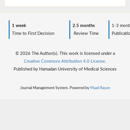
1 week
2.5 months
1-3 mont
Time to First Decision
Review Time
Publicati
© 2026 The Author(s). This work is licensed under a
Creative Commons Attribution 4.0 License.
Published by Hamadan University of Medical Sciences
Journal Management System. Powered by
Maad Rayan