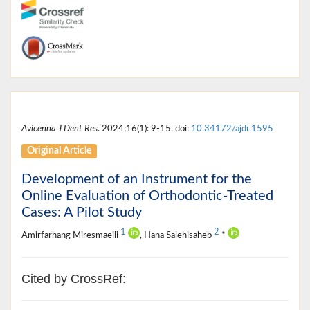
Avicenna J Dent Res
. 2024;16(1): 9-15. doi:
10.34172/ajdr.1595
Original Article
Development of an Instrument for the
Online Evaluation of Orthodontic-Treated
Cases: A Pilot Study
1
2
Amirfarhang Miresmaeili
, Hana Salehisaheb
*
Cited by CrossRef: