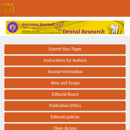
Submit Your Paper
Instructions for Authors
Journal Information
Aims and Scope
Editorial Board
Publication Ethics
Editorial policies
Open Access