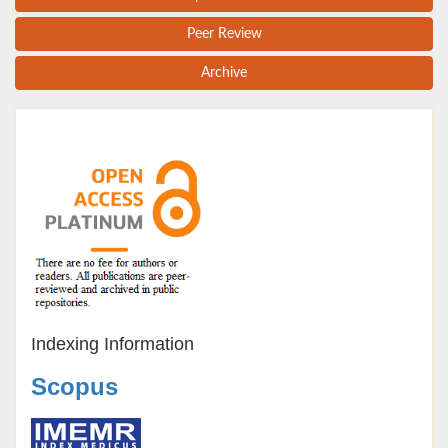
Peer Review
Archive
Indexing Information
Scopus