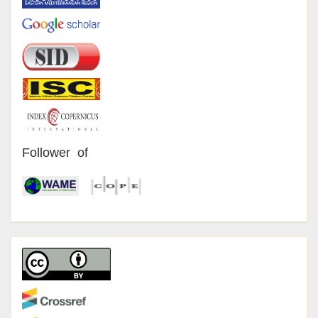
Follower of