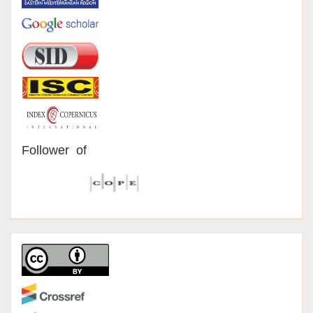
Follower of