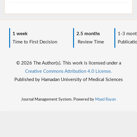
1 week
2.5 months
1-3 mont
Time to First Decision
Review Time
Publicati
© 2026 The Author(s). This work is licensed under a
Creative Commons Attribution 4.0 License.
Published by Hamadan University of Medical Sciences
Journal Management System. Powered by
Maad Rayan