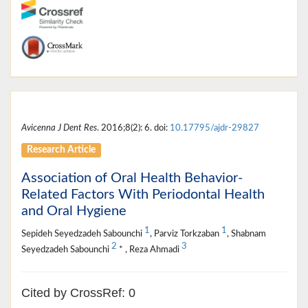
Avicenna J Dent Res
. 2016;8(2): 6. doi:
10.17795/ajdr-29827
Research Article
Association of Oral Health Behavior-
Related Factors With Periodontal Health
and Oral Hygiene
1
1
Sepideh Seyedzadeh Sabounchi
, Parviz Torkzaban
, Shabnam
2
3
Seyedzadeh Sabounchi
* , Reza Ahmadi
Cited by CrossRef: 0