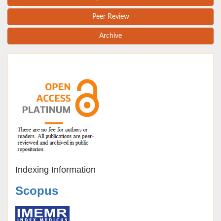
Peer Review
Archive
Indexing Information
Scopus