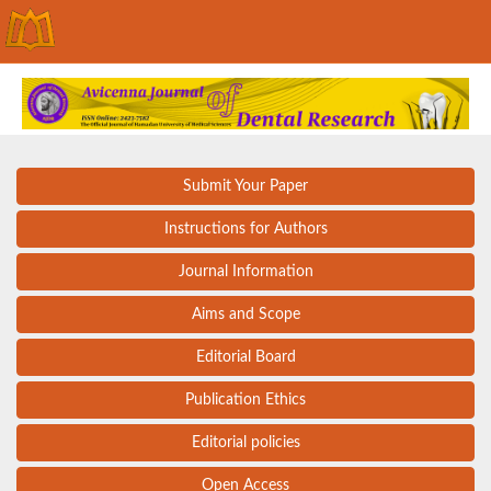
Submit Your Paper
Instructions for Authors
Journal Information
Aims and Scope
Editorial Board
Publication Ethics
Editorial policies
Open Access