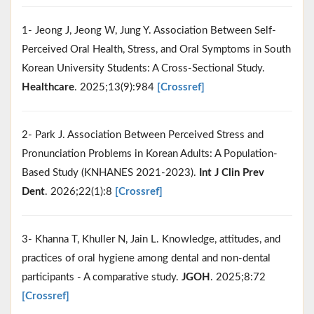
1- Jeong J, Jeong W, Jung Y. Association Between Self-
Perceived Oral Health, Stress, and Oral Symptoms in South
Korean University Students: A Cross-Sectional Study.
Healthcare
. 2025;13(9):984
[Crossref]
2- Park J. Association Between Perceived Stress and
Pronunciation Problems in Korean Adults: A Population-
Based Study (KNHANES 2021-2023).
Int J Clin Prev
Dent
. 2026;22(1):8
[Crossref]
3- Khanna T, Khuller N, Jain L. Knowledge, attitudes, and
practices of oral hygiene among dental and non-dental
participants - A comparative study.
JGOH
. 2025;8:72
[Crossref]