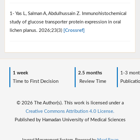
1- Yas L, Salman A, Abdulhussain Z. Immunohistochemical
study of glucose transporter protein expression in oral
lichen planus. 2026;23(3)
[Crossref]
1 week
2.5 months
1-3 mont
Time to First Decision
Review Time
Publicati
© 2026 The Author(s). This work is licensed under a
Creative Commons Attribution 4.0 License.
Published by Hamadan University of Medical Sciences
Journal Management System. Powered by
Maad Rayan