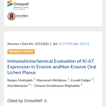
Avicenna J Dent Res
. 2016;8(2): 1. doi:
10.17795/ajdr-25372
Research Article
Immunohistochemical Evaluation of Ki-67
Expression in Erosive andNon-Erosive Oral
Lichen Planus
1
1
3
Narges Gholizadeh
, Masoumeh Mehdipour
, Esmaiil Dadgar
,
4
5
Ayla Bahramian
* , Delaram Ebrahimpour Moghaddas
Cited by CrossRef: 0