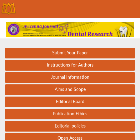
Submit Your Paper
Instructions for Authors
Journal Information
Aims and Scope
Editorial Board
Publication Ethics
Editorial policies
Open Access