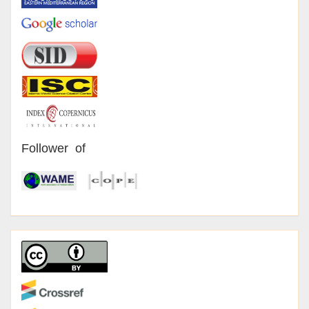
Follower of