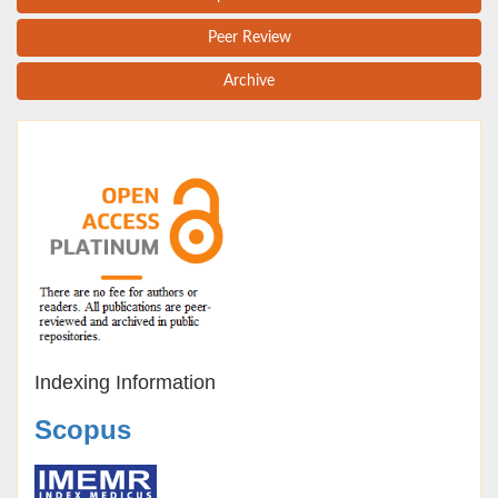
Peer Review
Archive
Indexing Information
Scopus