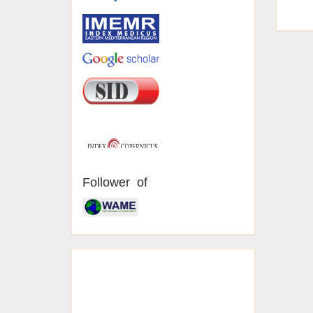
Follower of