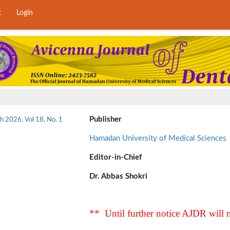
t
Login
Publisher
h 2026, Vol 18, No. 1
Hamadan University of Medical Sciences
Editor-in-Chief
Dr. Abbas Shokri
** Until further notice AJDR will n