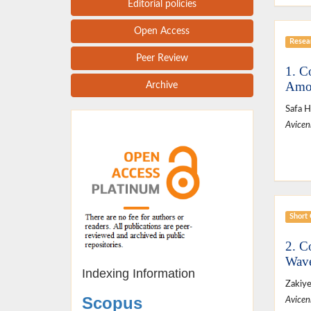
Editorial policies
Open Access
Resear
Peer Review
1. C
Amon
Archive
Safa H
Avicen
Short
2. C
Wave
Indexing Information
Zakiy
Scopus
Avicen