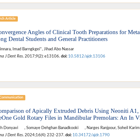
ch Article
onvergence Angles of Clinical Tooth Preparations for Meta
g Dental Students and General Practitioners
innara, Imad Barngkgei*, Jihad Abo Nassar
na J Dent Res
. 2017;9(2): e13106.
doi:
10.5812/ajdr.13106
 Communication
omparison of Apically Extruded Debris Using Neoniti A1,
One Gold Rotary Files in Mandibular Premolars: An In V
eh Donyavi
, Somaye Dehghan Banadkooki
, Narges Ranjpour, Soheil Karim
na J Dent Res
. 2024;16(4): 232-237.
doi:
10.34172/ajdr.1790