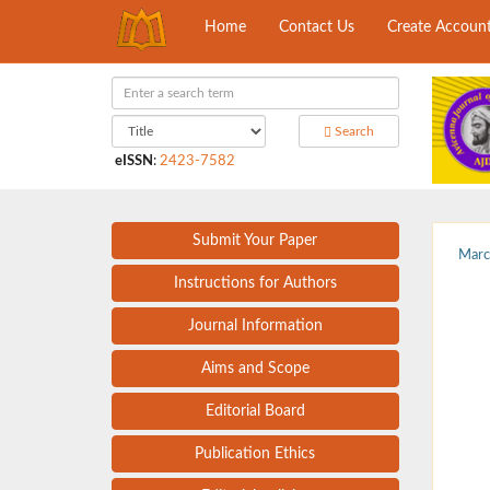
Home
Contact Us
Create Accoun
Search
eISSN
:
2423-7582
Submit Your Paper
Marc
Instructions for Authors
Journal Information
Aims and Scope
Editorial Board
Publication Ethics