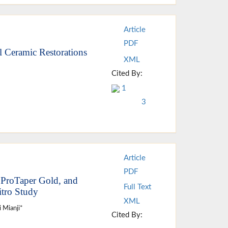
Article
PDF
l Ceramic Restorations
XML
Cited By:
1
3
Article
PDF
 ProTaper Gold, and
Full Text
itro Study
XML
i Mianji*
Cited By: