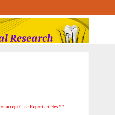
ot accept Case Report articles.**