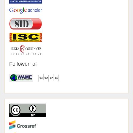
Follower of