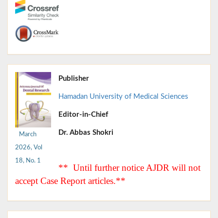
Publisher
Hamadan University of Medical Sciences
Editor-in-Chief
Dr. Abbas Shokri
March
2026, Vol
18, No. 1
** Until further notice AJDR will not
accept Case Report articles.**