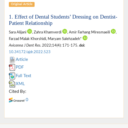
Original Article
1. Effect of Dental Students’ Dressing on Dentist-
Patient Relationship
Sara Alijani
, Zahra Khamverdi
, Amir Farhang Miresmaeili
,
Farzad Malak Khorshidi, Maryam Salehzadeh*
Avicenna J Dent Res
. 2022;14(4): 171-175.
doi:
10.34172/ajdr.2022.523
Article
PDF
Full Text
XML
Cited By:
0