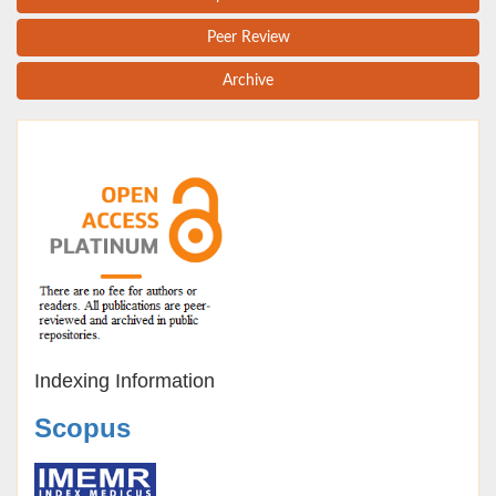
Peer Review
Archive
Indexing Information
Scopus