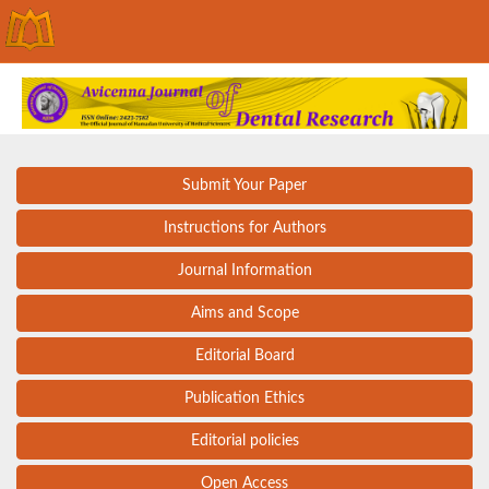
Submit Your Paper
Instructions for Authors
Journal Information
Aims and Scope
Editorial Board
Publication Ethics
Editorial policies
Open Access