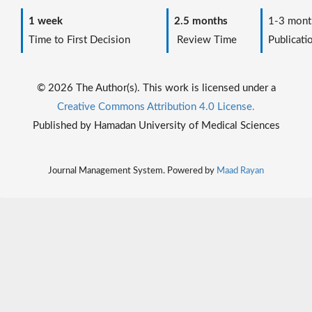
1 week
2.5 months
1-3 mont
Time to First Decision
Review Time
Publicati
© 2026 The Author(s). This work is licensed under a
Creative Commons Attribution 4.0 License.
Published by Hamadan University of Medical Sciences
Journal Management System. Powered by
Maad Rayan