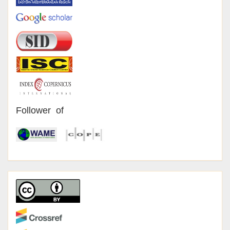
Follower of