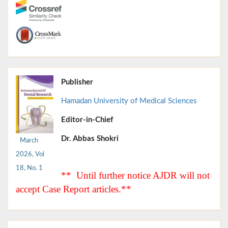
Publisher
Hamadan University of Medical Sciences
Editor-in-Chief
Dr. Abbas Shokri
March
2026, Vol
18, No. 1
** Until further notice AJDR will not
accept Case Report articles.**