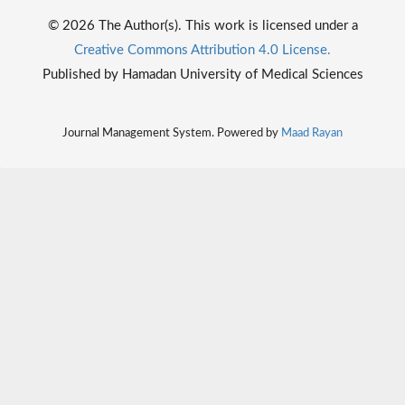
© 2026 The Author(s). This work is licensed under a
Creative Commons Attribution 4.0 License.
Published by Hamadan University of Medical Sciences
Journal Management System. Powered by
Maad Rayan