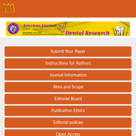
Submit Your Paper
Instructions for Authors
Journal Information
Aims and Scope
Editorial Board
Publication Ethics
Editorial policies
Open Access