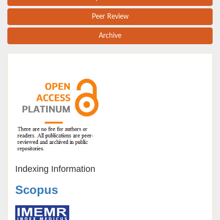
Peer Review
Archive
Indexing Information
Scopus