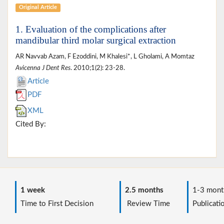
Original Article
1. Evaluation of the complications after
mandibular third molar surgical extraction
AR Navvab Azam, F Ezoddini, M Khalesi*, L Gholami, A Momtaz
Avicenna J Dent Res
. 2010;1(2): 23-28.
Article
PDF
XML
Cited By:
1 week
2.5 months
1-3 mont
Time to First Decision
Review Time
Publicati