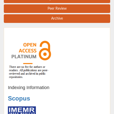
Peer Review
Archive
Indexing Information
Scopus