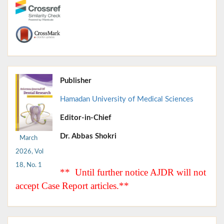
Publisher
Hamadan University of Medical Sciences
Editor-in-Chief
Dr. Abbas Shokri
March
2026, Vol
18, No. 1
** Until further notice AJDR will not
accept Case Report articles.**