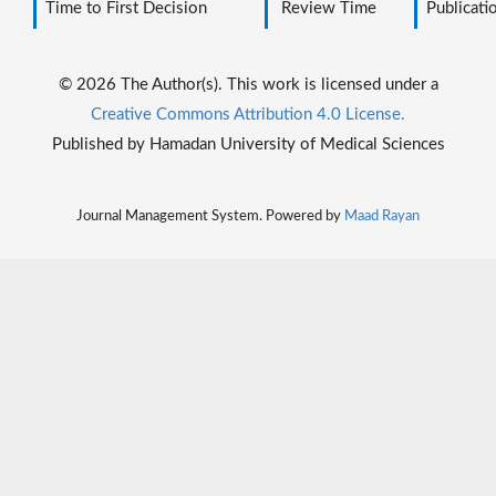
Time to First Decision
Review Time
Publicati
© 2026 The Author(s). This work is licensed under a
Creative Commons Attribution 4.0 License.
Published by Hamadan University of Medical Sciences
Journal Management System. Powered by
Maad Rayan