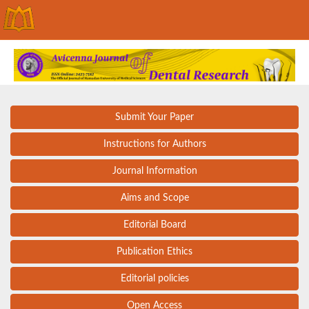
Submit Your Paper
Instructions for Authors
Journal Information
Aims and Scope
Editorial Board
Publication Ethics
Editorial policies
Open Access