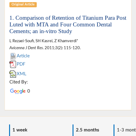
Original Article
1. Comparison of Retention of Titanium Para Post
Luted with MTA and Four Common Dental
Cements; an in-vitro Study
L Rezaei-Soufi, SH Kasrei, Z Khamverdi*
Avicenna J Dent Res
. 2011;3(2): 115-120.
Article
PDF
XML
Cited By:
0
1 week
2.5 months
1-3 mont