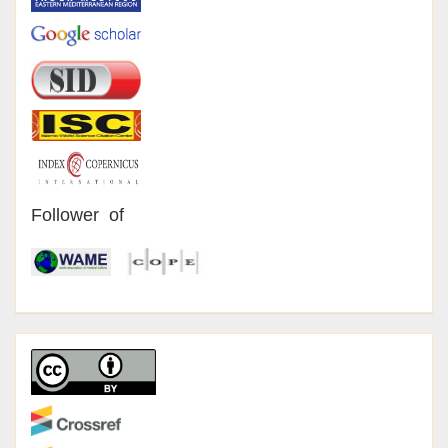
Follower of