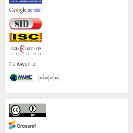
Follower of