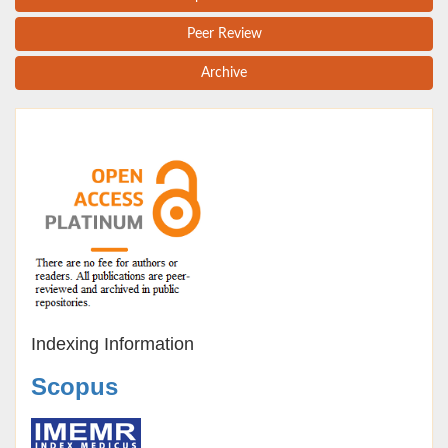
Peer Review
Archive
Indexing Information
Scopus