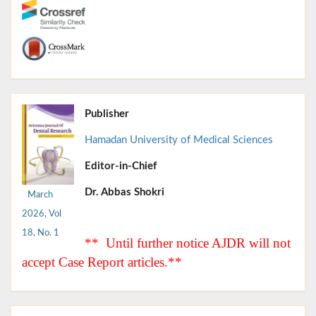
Publisher
Hamadan University of Medical Sciences
Editor-in-Chief
Dr. Abbas Shokri
March
2026, Vol
18, No. 1
** Until further notice AJDR will not
accept Case Report articles.**