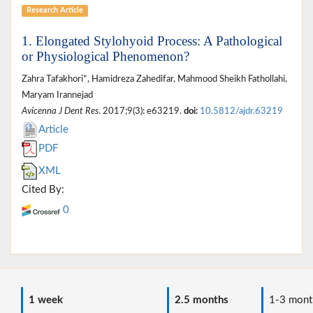
Research Article
1. Elongated Stylohyoid Process: A Pathological
or Physiological Phenomenon?
Zahra Tafakhori*, Hamidreza Zahedifar, Mahmood Sheikh Fathollahi,
Maryam Irannejad
Avicenna J Dent Res
. 2017;9(3): e63219.
doi:
10.5812/ajdr.63219
Article
PDF
XML
Cited By:
0
1 week
2.5 months
1-3 mont