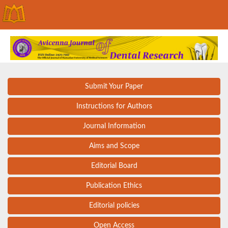
Submit Your Paper
Instructions for Authors
Journal Information
Aims and Scope
Editorial Board
Publication Ethics
Editorial policies
Open Access