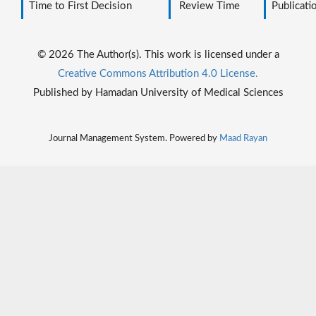
Time to First Decision
Review Time
Publicati
© 2026 The Author(s). This work is licensed under a
Creative Commons Attribution 4.0 License.
Published by Hamadan University of Medical Sciences
Journal Management System. Powered by
Maad Rayan