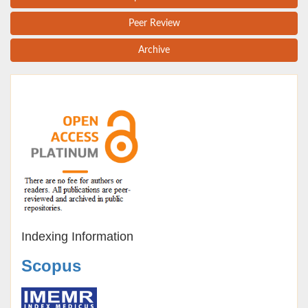
Peer Review
Archive
Indexing Information
Scopus