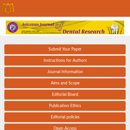
Submit Your Paper
Instructions for Authors
Journal Information
Aims and Scope
Editorial Board
Publication Ethics
Editorial policies
Open Access