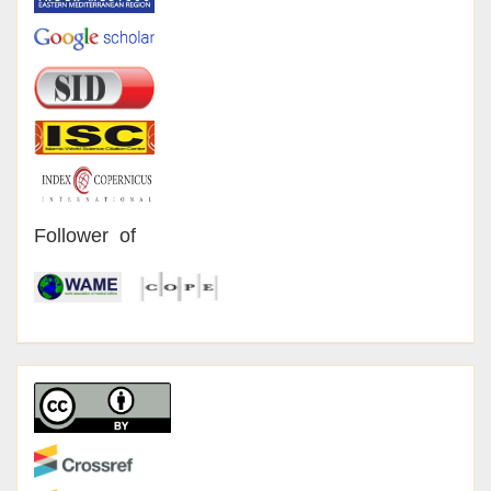
Follower of