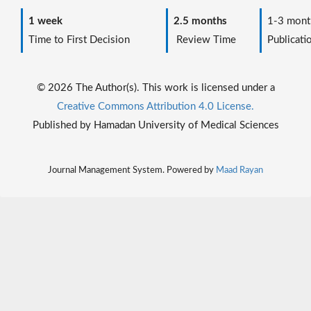
1 week
2.5 months
1-3 mont
Time to First Decision
Review Time
Publicati
© 2026 The Author(s). This work is licensed under a
Creative Commons Attribution 4.0 License.
Published by Hamadan University of Medical Sciences
Journal Management System. Powered by
Maad Rayan