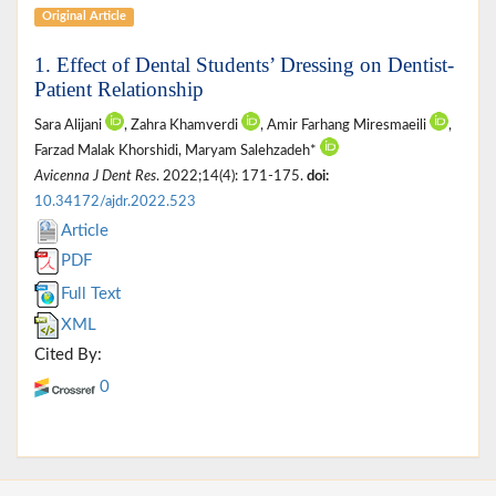
Original Article
1. Effect of Dental Students’ Dressing on Dentist-
Patient Relationship
Sara Alijani
, Zahra Khamverdi
, Amir Farhang Miresmaeili
,
Farzad Malak Khorshidi, Maryam Salehzadeh*
Avicenna J Dent Res
. 2022;14(4): 171-175.
doi:
10.34172/ajdr.2022.523
Article
PDF
Full Text
XML
Cited By:
0