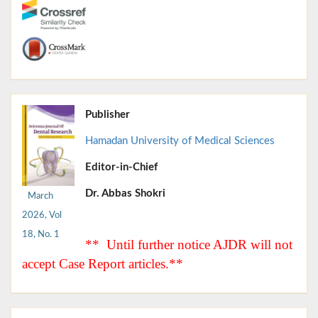
Publisher
Hamadan University of Medical Sciences
Editor-in-Chief
Dr. Abbas Shokri
March
2026, Vol
18, No. 1
** Until further notice AJDR will not
accept Case Report articles.**