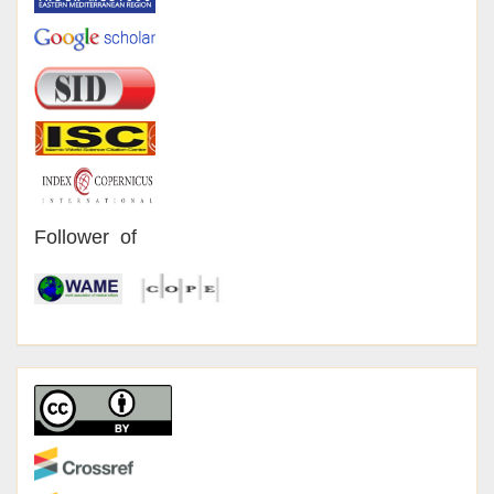
Follower of