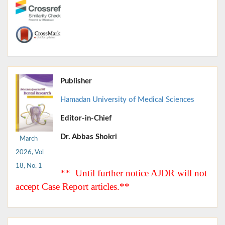
Publisher
Hamadan University of Medical Sciences
Editor-in-Chief
Dr. Abbas Shokri
March
2026, Vol
18, No. 1
** Until further notice AJDR will not
accept Case Report articles.**