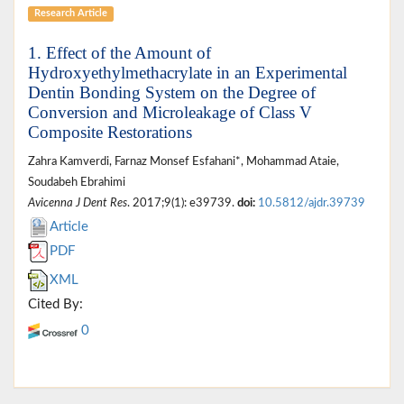
Research Article
1. Effect of the Amount of
Hydroxyethylmethacrylate in an Experimental
Dentin Bonding System on the Degree of
Conversion and Microleakage of Class V
Composite Restorations
Zahra Kamverdi, Farnaz Monsef Esfahani*, Mohammad Ataie,
Soudabeh Ebrahimi
Avicenna J Dent Res
. 2017;9(1): e39739.
doi:
10.5812/ajdr.39739
Article
PDF
XML
Cited By:
0