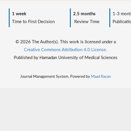
1 week
2.5 months
1-3 mont
Time to First Decision
Review Time
Publicati
© 2026 The Author(s). This work is licensed under a
Creative Commons Attribution 4.0 License.
Published by Hamadan University of Medical Sciences
Journal Management System. Powered by
Maad Rayan