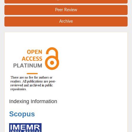
Peer Review
Archive
Indexing Information
Scopus