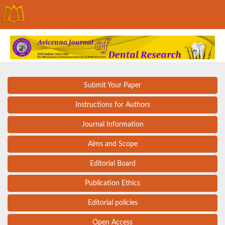
Submit Your Paper
Instructions for Authors
Journal Information
Aims and Scope
Editorial Board
Publication Ethics
Editorial policies
Open Access