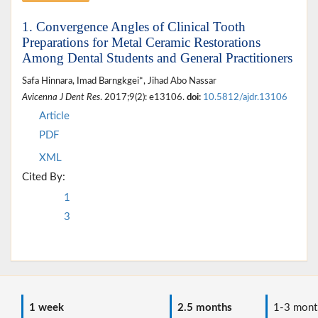
1. Convergence Angles of Clinical Tooth
Preparations for Metal Ceramic Restorations
Among Dental Students and General Practitioners
Safa Hinnara, Imad Barngkgei*, Jihad Abo Nassar
Avicenna J Dent Res
. 2017;9(2): e13106.
doi:
10.5812/ajdr.13106
Article
PDF
XML
Cited By:
1
3
1 week
2.5 months
1-3 mont