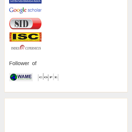
Follower of