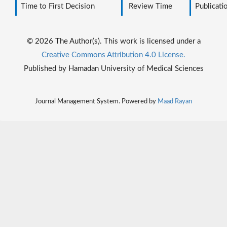
Time to First Decision
Review Time
Publicati
© 2026 The Author(s). This work is licensed under a
Creative Commons Attribution 4.0 License.
Published by Hamadan University of Medical Sciences
Journal Management System. Powered by
Maad Rayan