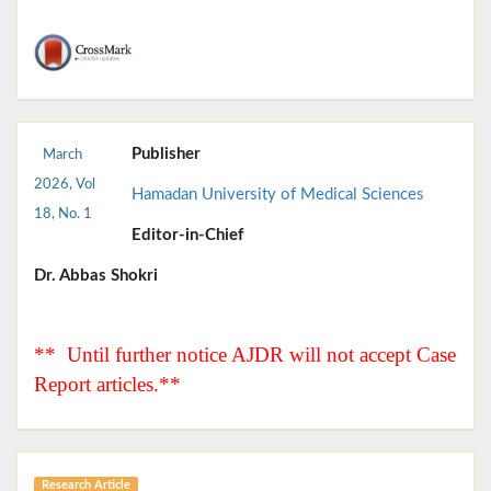
Publisher
March
2026, Vol
Hamadan University of Medical Sciences
18, No. 1
Editor-in-Chief
Dr. Abbas Shokri
** Until further notice AJDR will not accept Case
Report articles.**
Research Article