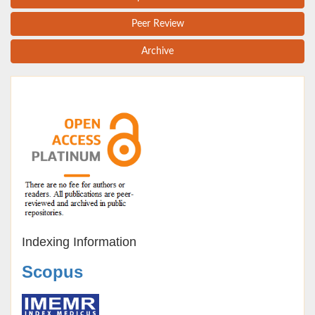
Peer Review
Archive
Indexing Information
Scopus