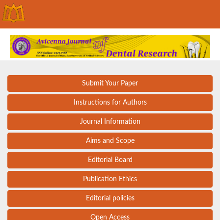
Submit Your Paper
Instructions for Authors
Journal Information
Aims and Scope
Editorial Board
Publication Ethics
Editorial policies
Open Access