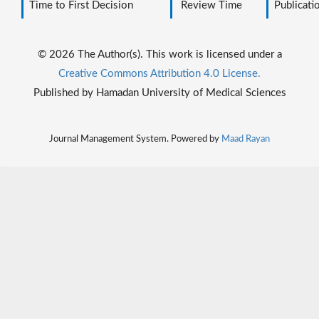
Time to First Decision
Review Time
Publicati
© 2026 The Author(s). This work is licensed under a
Creative Commons Attribution 4.0 License.
Published by Hamadan University of Medical Sciences
Journal Management System. Powered by
Maad Rayan