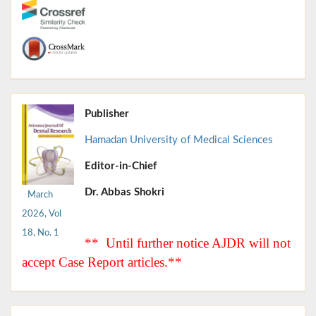
Publisher
Hamadan University of Medical Sciences
Editor-in-Chief
Dr. Abbas Shokri
March
2026, Vol
18, No. 1
** Until further notice AJDR will not
accept Case Report articles.**