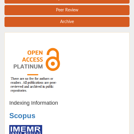
Peer Review
Archive
Indexing Information
Scopus