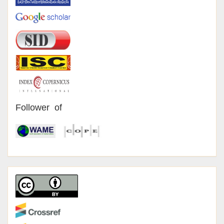
Follower of