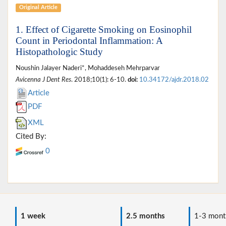
Original Article
1. Effect of Cigarette Smoking on Eosinophil
Count in Periodontal Inflammation: A
Histopathologic Study
Noushin Jalayer Naderi*, Mohaddeseh Mehrparvar
Avicenna J Dent Res
. 2018;10(1): 6-10.
doi:
10.34172/ajdr.2018.02
Article
PDF
XML
Cited By:
0
1 week
2.5 months
1-3 mont