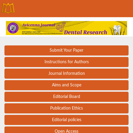
Submit Your Paper
Instructions for Authors
Journal Information
Aims and Scope
Editorial Board
Publication Ethics
Editorial policies
Open Access