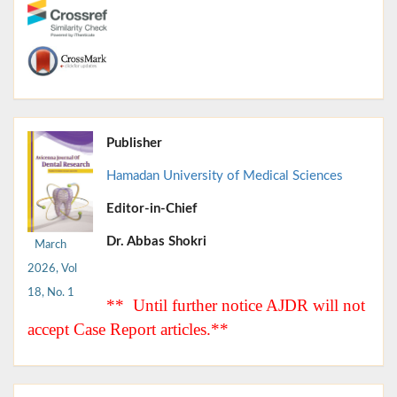
Publisher
Hamadan University of Medical Sciences
Editor-in-Chief
Dr. Abbas Shokri
March
2026, Vol
18, No. 1
** Until further notice AJDR will not
accept Case Report articles.**