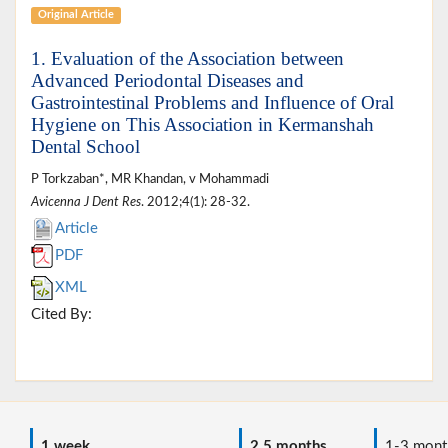
Original Article
1. Evaluation of the Association between
Advanced Periodontal Diseases and
Gastrointestinal Problems and Influence of Oral
Hygiene on This Association in Kermanshah
Dental School
P Torkzaban*, MR Khandan, v Mohammadi
Avicenna J Dent Res
. 2012;4(1): 28-32.
Article
PDF
XML
Cited By:
1 week
2.5 months
1-3 mont