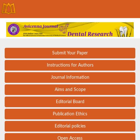
Submit Your Paper
Instructions for Authors
Journal Information
Aims and Scope
Editorial Board
Publication Ethics
Editorial policies
Open Access