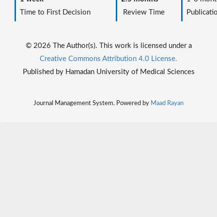
Time to First Decision
Review Time
Publicati
© 2026 The Author(s). This work is licensed under a
Creative Commons Attribution 4.0 License.
Published by Hamadan University of Medical Sciences
Journal Management System. Powered by
Maad Rayan