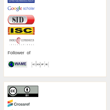
Follower of