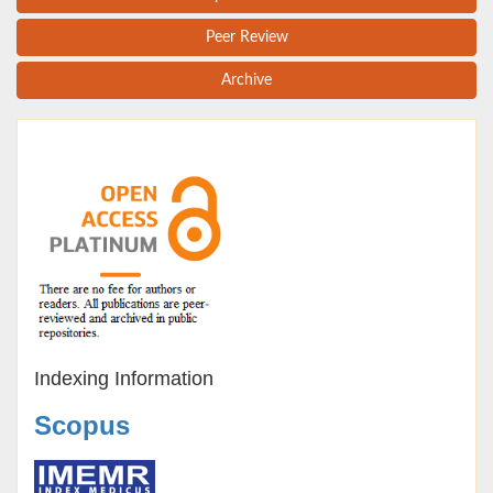
Peer Review
Archive
Indexing Information
Scopus