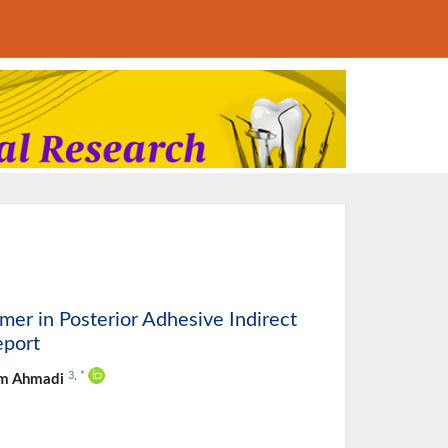
er in Posterior Adhesive Indirect
eport
3
,
*
am Ahmadi