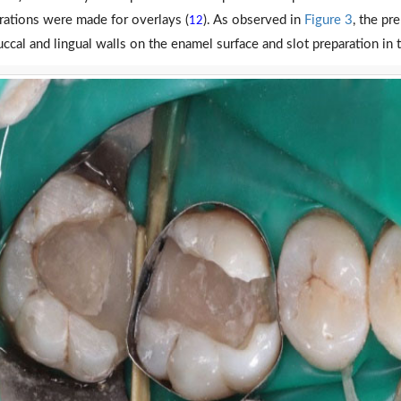
rations were made for overlays (
). As observed in
Figure 3
, the pr
12
uccal and lingual walls on the enamel surface and slot preparation in t