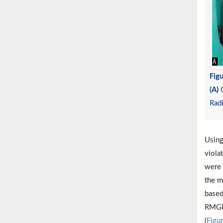
Figu
(A)
C
Rad
Using
viola
were 
the m
based
RMGI 
(
Figu