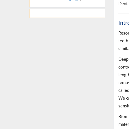
Dent 
Intr
Resor
teeth
simil
Deep d
contr
lengt
remov
calle
We ca
sensi
Biomi
mater