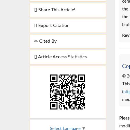
cera
the 
Share This Article!
the 
biol
Export Citation
Key
Cited By
Article Access Statistics
Cop
© 2
This
(
htt
medi
Pleas
modif
Select Language
▼