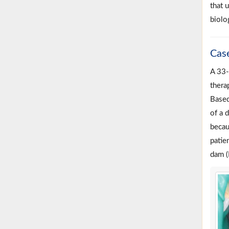
that 
biolog
Cas
A 33-
thera
Based
of a 
becau
patie
dam (