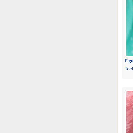
Figu
Tee