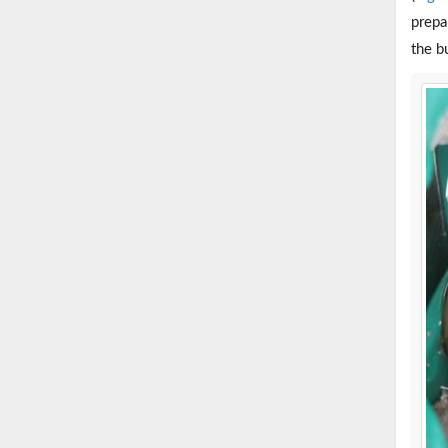
prepa
the b