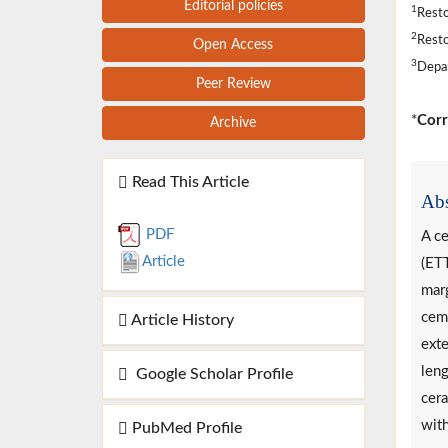
Editorial policies
1
Resto
2
Resto
Open Access
3
Depar
Peer Review
*
Corr
Archive
Read This Article
Abs
PDF
A ce
Article
(ETT
marg
ceme
Article History
exte
leng
Google Scholar Profile
cera
with
PubMed Profile