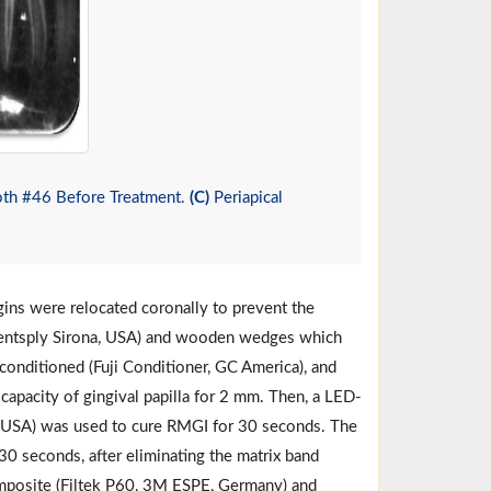
oth #46 Before Treatment.
(C)
Periapical
gins were relocated coronally to prevent the
 (Dentsply Sirona, USA) and wooden wedges which
s conditioned (Fuji Conditioner, GC America), and
 capacity of gingival papilla for 2 mm. Then, a LED-
, USA) was used to cure RMGI for 30 seconds. The
30 seconds, after eliminating the matrix band
omposite (Filtek P60, 3M ESPE, Germany) and