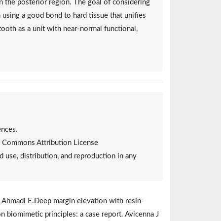
 the posterior region. The goal of considering
h using a good bond to hard tissue that unifies
tooth as a unit with near-normal functional,
ences.
ive Commons Attribution License
d use, distribution, and reproduction in any
T, Ahmadi E.Deep margin elevation with resin-
n biomimetic principles: a case report. Avicenna J