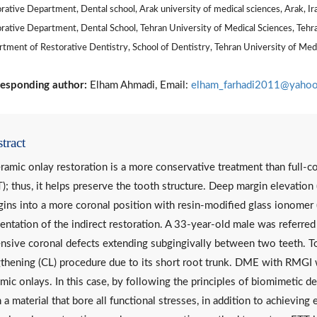
rative Department, Dental school, Arak university of medical sciences, Arak, Ir
rative Department, Dental School, Tehran University of Medical Sciences, Tehra
tment of Restorative Dentistry, School of Dentistry, Tehran University of Medic
esponding author:
Elham Ahmadi, Email:
elham_farhadi2011@yaho
tract
ramic onlay restoration is a more conservative treatment than full-c
); thus, it helps preserve the tooth structure. Deep margin elevation
ins into a more coronal position with resin-modified glass ionomer 
ntation of the indirect restoration. A 33-year-old male was referred
nsive coronal defects extending subgingivally between two teeth. 
thening (CL) procedure due to its short root trunk. DME with RMGI 
mic onlays. In this case, by following the principles of biomimetic d
 a material that bore all functional stresses, in addition to achievin