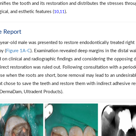
unifies the tooth and its restoration and distributes the stresses thr
ical, and esthetic features (
,
).
10
11
e Report
year-old male was presented to restore endodontically treated right
py (
Figure 1A-C
). Examination revealed deep margins in the distal wa
 on clinical and radiographic findings and considering the opposing de
direct restoration was ruled out. Following consultation with a period
se when the roots are short, bone removal may lead to an undesirabl
nt chose to save the teeth and restore them with indirect adhesive re
DermaDam, Ultradent Products).