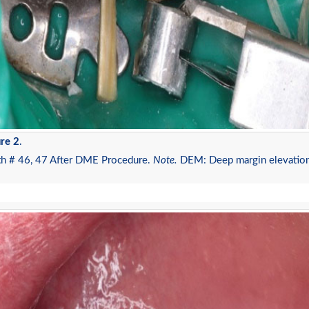
re 2
.
th # 46, 47 After DME Procedure.
Note.
DEM: Deep margin elevatio