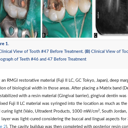
re 1
.
linical View of Tooth #47 Before Treatment.
(B)
Clinical View of To
iograph of Teeth #46 and 47 Before Treatment
 an RMGI restorative material (Fuji II LC, GC Tokyo, Japan), deep mar
tion of biological width in those areas. After placing a Matrix band
stabilized with a resin material (Gingival barrier), gingival dentin wa
ixed Fuji II LC material was syringed into the location as much as the
2
 curing light (Valo, Ultradent Products, 1000 mW/cm
, South Jordan
layer was light-cured considering the buccal and lingual aspects for 
re 2
). The cavity buildup was then completed with posterior resin c