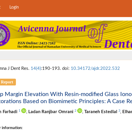
t
Login
nna J Dent Res.
14(4)
:190-193. doi:
10.34172/ajdr.2022.532
 Report
 Margin Elevation With Resin-modified Glass Ionom
orations Based on Biomimetic Principles: A Case R
1
2
3
m Farhadi
,
Ladan Ranjbar Omrani
,
Taraneh Estedlal
,
Elh
 information: