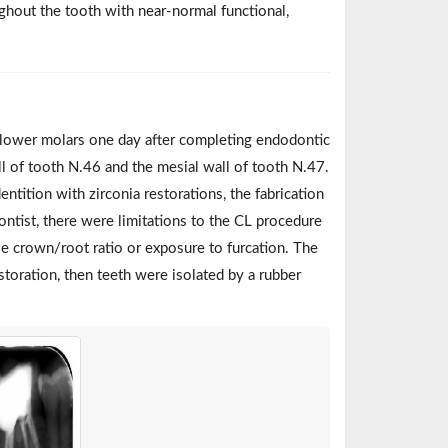
oughout the tooth with near-normal functional,
 lower molars one day after completing endodontic
ll of tooth N.46 and the mesial wall of tooth N.47.
ntition with zirconia restorations, the fabrication
ontist, there were limitations to the CL procedure
e crown/root ratio or exposure to furcation. The
storation, then teeth were isolated by a rubber