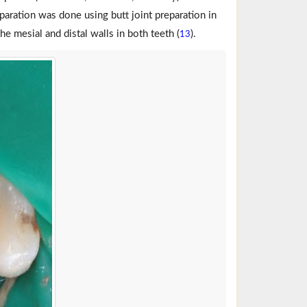
eparation was done using butt joint preparation in
he mesial and distal walls in both teeth (
).
13