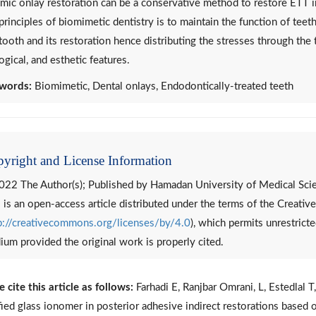
mic onlay restoration can be a conservative method to restore ETT in
principles of biomimetic dentistry is to maintain the function of teet
tooth and its restoration hence distributing the stresses through the 
ogical, and esthetic features.
words:
Biomimetic, Dental onlays, Endodontically-treated teeth
yright and License Information
022 The Author(s); Published by Hamadan University of Medical Sci
 is an open-access article distributed under the terms of the Creat
p://creativecommons.org/licenses/by/4.0
), which permits unrestricte
um provided the original work is properly cited.
e cite this article as follows:
Farhadi E, Ranjbar Omrani, L, Estedlal 
ied glass ionomer in posterior adhesive indirect restorations based o