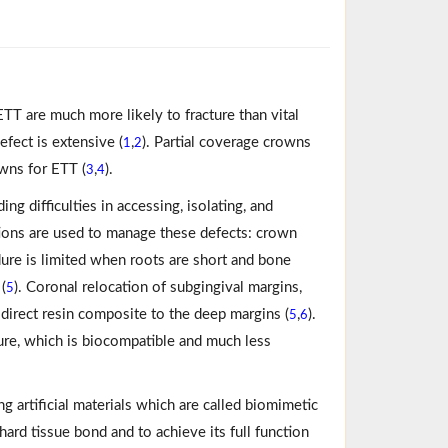
ETT are much more likely to fracture than vital
fect is extensive (
,
). Partial coverage crowns
1
2
wns for ETT (
,
).
3
4
ng difficulties in accessing, isolating, and
ions are used to manage these defects: crown
ure is limited when roots are short and bone
(
). Coronal relocation of subgingival margins,
5
direct resin composite to the deep margins (
,
).
5
6
re, which is biocompatible and much less
ng artificial materials which are called biomimetic
ard tissue bond and to achieve its full function