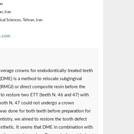
an
n, Iran
al Sciences, Tehran, Iran
o.com
overage crowns for endodontically treated teeth
 (DME) is a method to relocate subgingival
(RMGI) or direct composite resin before the
 to restore two ETT (teeth N. 46 and 47) with
Tooth N. 47 could not undergo a crown
was done for both teeth before preparation for
entistry, we aimed to restore the tooth defect
g esthetic. It seems that DME in combination with