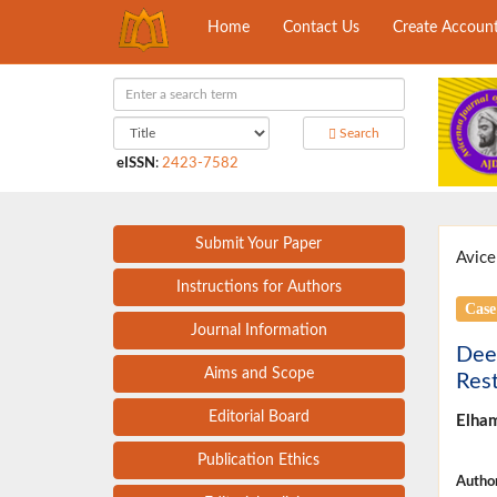
Home
Contact Us
Create Accoun
Search
eISSN
:
2423-7582
Submit Your Paper
Avice
Instructions for Authors
Case
Journal Information
Deep
Aims and Scope
Rest
Editorial Board
Elha
Publication Ethics
Author