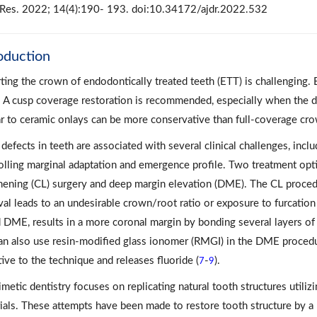
Res. 2022; 14(4):190- 193. doi:10.34172/ajdr.2022.532
oduction
ting the crown of endodontically treated teeth (ETT) is challenging. 
. A cusp coverage restoration is recommended, especially when the de
ar to ceramic onlays can be more conservative than full-coverage cro
efects in teeth are associated with several clinical challenges, includi
olling marginal adaptation and emergence profile. Two treatment opt
hening (CL) surgery and deep margin elevation (DME). The CL proced
al leads to an undesirable crown/root ratio or exposure to furcation 
d DME, results in a more coronal margin by bonding several layers of 
n also use resin-modified glass ionomer (RMGI) in the DME procedu
tive to the technique and releases fluoride (
-
).
7
9
metic dentistry focuses on replicating natural tooth structures utilizi
ials. These attempts have been made to restore tooth structure by a h