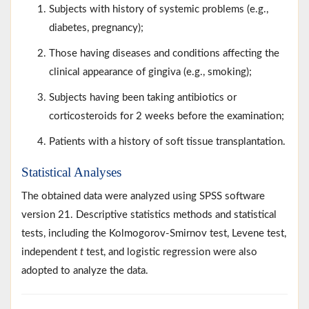
Subjects with history of systemic problems (e.g.,
diabetes, pregnancy);
Those having diseases and conditions affecting the
clinical appearance of gingiva (e.g., smoking);
Subjects having been taking antibiotics or
corticosteroids for 2 weeks before the examination;
Patients with a history of soft tissue transplantation.
Statistical Analyses
The obtained data were analyzed using SPSS software
version 21. Descriptive statistics methods and statistical
tests, including the Kolmogorov-Smirnov test, Levene test,
independent
t
test, and logistic regression were also
adopted to analyze the data.