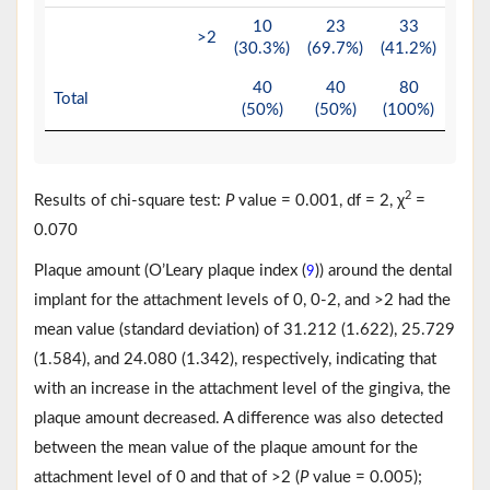
10
23
33
>2
(30.3%)
(69.7%)
(41.2%)
40
40
80
Total
(50%)
(50%)
(100%)
2
Results of chi-square test:
P
value = 0.001, df = 2, χ
=
0.070
Plaque amount (O’Leary plaque index (
)) around the dental
9
implant for the attachment levels of 0, 0-2, and >2 had the
mean value (standard deviation) of 31.212 (1.622), 25.729
(1.584), and 24.080 (1.342), respectively, indicating that
with an increase in the attachment level of the gingiva, the
plaque amount decreased. A difference was also detected
between the mean value of the plaque amount for the
attachment level of 0 and that of >2 (
P
value = 0.005);