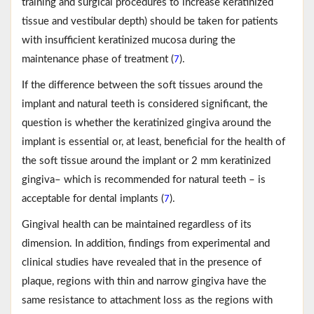
training and surgical procedures to increase keratinized
tissue and vestibular depth) should be taken for patients
with insufficient keratinized mucosa during the
maintenance phase of treatment (
).
7
If the difference between the soft tissues around the
implant and natural teeth is considered significant, the
question is whether the keratinized gingiva around the
implant is essential or, at least, beneficial for the health of
the soft tissue around the implant or 2 mm keratinized
gingiva– which is recommended for natural teeth – is
acceptable for dental implants (
).
7
Gingival health can be maintained regardless of its
dimension. In addition, findings from experimental and
clinical studies have revealed that in the presence of
plaque, regions with thin and narrow gingiva have the
same resistance to attachment loss as the regions with