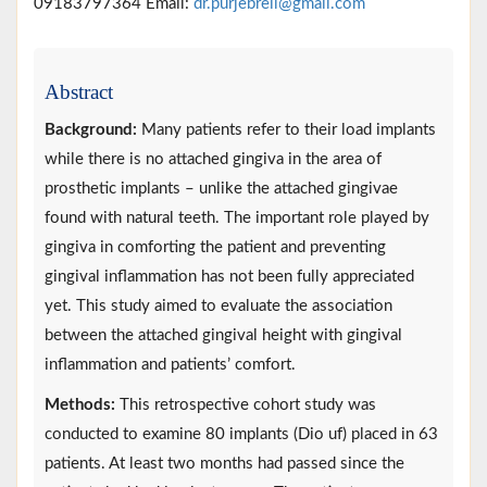
09183797364 Email:
dr.purjebreil@gmail.com
Abstract
Background:
Many patients refer to their load implants
while there is no attached gingiva in the area of
prosthetic implants – unlike the attached gingivae
found with natural teeth. The important role played by
gingiva in comforting the patient and preventing
gingival inflammation has not been fully appreciated
yet. This study aimed to evaluate the association
between the attached gingival height with gingival
inflammation and patients’ comfort.
Methods:
This retrospective cohort study was
conducted to examine 80 implants (Dio uf) placed in 63
patients. At least two months had passed since the