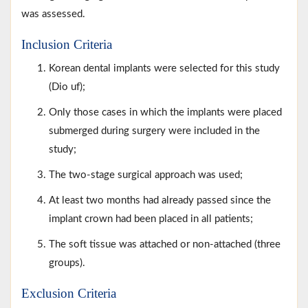
was assessed.
Inclusion Criteria
Korean dental implants were selected for this study
(Dio uf);
Only those cases in which the implants were placed
submerged during surgery were included in the
study;
The two-stage surgical approach was used;
At least two months had already passed since the
implant crown had been placed in all patients;
The soft tissue was attached or non-attached (three
groups).
Exclusion Criteria