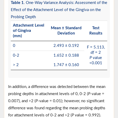
Table 1
. One-Way Variance Analysis: Assessment of the
Effect of the Attachment Level of the Gingiva on the
Probing Depth
Attachment Level
Mean ± Standard
Test
of Gingiva
Deviation
Results
(mm)
0
2.493 ± 0.192
F = 5.113,
df
= 2
0-2
1.652 ± 0.188
P
value
<0.001
> 2
1.747 ± 0.160
In addition, a difference was detected between the mean
probing depths in attachment levels of 0, 0-2 (
P
-value =
0.007), and >2 (
P
-value = 0.01); however, no significant
difference was found regarding the mean probing depths
for attachment levels of 0-2 and >2 (
P
value = 0.992).