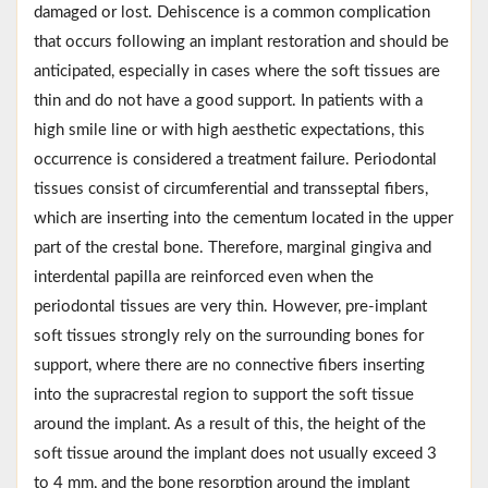
damaged or lost. Dehiscence is a common complication
that occurs following an implant restoration and should be
anticipated, especially in cases where the soft tissues are
thin and do not have a good support. In patients with a
high smile line or with high aesthetic expectations, this
occurrence is considered a treatment failure. Periodontal
tissues consist of circumferential and transseptal fibers,
which are inserting into the cementum located in the upper
part of the crestal bone. Therefore, marginal gingiva and
interdental papilla are reinforced even when the
periodontal tissues are very thin. However, pre-implant
soft tissues strongly rely on the surrounding bones for
support, where there are no connective fibers inserting
into the supracrestal region to support the soft tissue
around the implant. As a result of this, the height of the
soft tissue around the implant does not usually exceed 3
to 4 mm, and the bone resorption around the implant