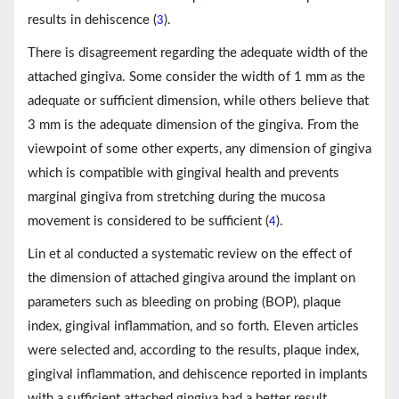
results in dehiscence (
).
3
There is disagreement regarding the adequate width of the
attached gingiva. Some consider the width of 1 mm as the
adequate or sufficient dimension, while others believe that
3 mm is the adequate dimension of the gingiva. From the
viewpoint of some other experts, any dimension of gingiva
which is compatible with gingival health and prevents
marginal gingiva from stretching during the mucosa
movement is considered to be sufficient (
).
4
Lin et al conducted a systematic review on the effect of
the dimension of attached gingiva around the implant on
parameters such as bleeding on probing (BOP), plaque
index, gingival inflammation, and so forth. Eleven articles
were selected and, according to the results, plaque index,
gingival inflammation, and dehiscence reported in implants
with a sufficient attached gingiva had a better result,