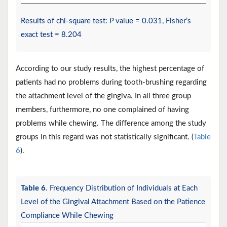
Results of chi-square test:
P
value = 0.031, Fisher’s
exact test = 8.204
According to our study results, the highest percentage of
patients had no problems during tooth-brushing regarding
the attachment level of the gingiva. In all three group
members, furthermore, no one complained of having
problems while chewing. The difference among the study
groups in this regard was not statistically significant. (
Table
6
).
Table 6
. Frequency Distribution of Individuals at Each
Level of the Gingival Attachment Based on the Patience
Compliance While Chewing