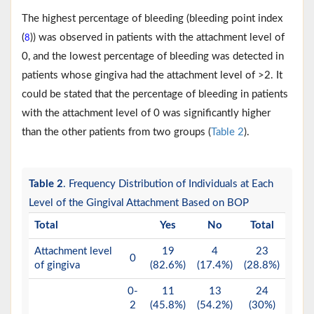
The highest percentage of bleeding (bleeding point index
(
)) was observed in patients with the attachment level of
8
0, and the lowest percentage of bleeding was detected in
patients whose gingiva had the attachment level of >2. It
could be stated that the percentage of bleeding in patients
with the attachment level of 0 was significantly higher
than the other patients from two groups (
Table 2
).
Table 2
. Frequency Distribution of Individuals at Each
Level of the Gingival Attachment Based on BOP
Total
Yes
No
Total
Attachment level
19
4
23
0
of gingiva
(82.6%)
(17.4%)
(28.8%)
0-
11
13
24
2
(45.8%)
(54.2%)
(30%)