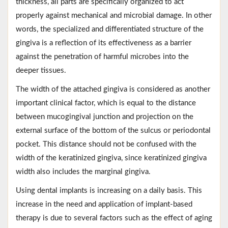
thickness, all parts are specifically organized to act
properly against mechanical and microbial damage. In other
words, the specialized and differentiated structure of the
gingiva is a reflection of its effectiveness as a barrier
against the penetration of harmful microbes into the
deeper tissues.
The width of the attached gingiva is considered as another
important clinical factor, which is equal to the distance
between mucogingival junction and projection on the
external surface of the bottom of the sulcus or periodontal
pocket. This distance should not be confused with the
width of the keratinized gingiva, since keratinized gingiva
width also includes the marginal gingiva.
Using dental implants is increasing on a daily basis. This
increase in the need and application of implant-based
therapy is due to several factors such as the effect of aging