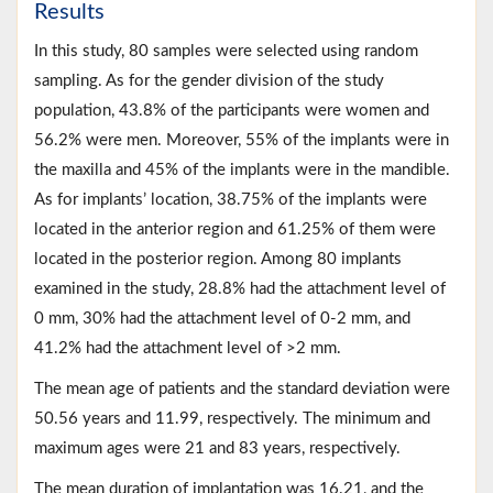
Results
In this study, 80 samples were selected using random
sampling. As for the gender division of the study
population, 43.8% of the participants were women and
56.2% were men. Moreover, 55% of the implants were in
the maxilla and 45% of the implants were in the mandible.
As for implants’ location, 38.75% of the implants were
located in the anterior region and 61.25% of them were
located in the posterior region. Among 80 implants
examined in the study, 28.8% had the attachment level of
0 mm, 30% had the attachment level of 0-2 mm, and
41.2% had the attachment level of >2 mm.
The mean age of patients and the standard deviation were
50.56 years and 11.99, respectively. The minimum and
maximum ages were 21 and 83 years, respectively.
The mean duration of implantation was 16.21, and the