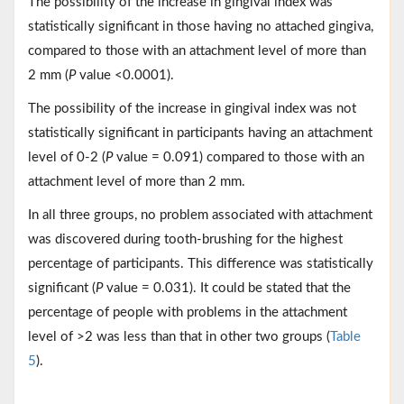
The possibility of the increase in gingival index was
statistically significant in those having no attached gingiva,
compared to those with an attachment level of more than
2 mm (
P
value <0.0001).
The possibility of the increase in gingival index was not
statistically significant in participants having an attachment
level of 0-2 (
P
value = 0.091) compared to those with an
attachment level of more than 2 mm.
In all three groups, no problem associated with attachment
was discovered during tooth-brushing for the highest
percentage of participants. This difference was statistically
significant (
P
value = 0.031). It could be stated that the
percentage of people with problems in the attachment
level of >2 was less than that in other two groups (
Table
5
).