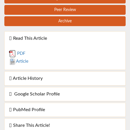
Peer Review
Archive
Read This Article
PDF
Article
Article History
Google Scholar Profile
PubMed Profile
Share This Article!