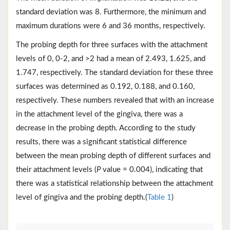
standard deviation was 8. Furthermore, the minimum and
maximum durations were 6 and 36 months, respectively.
The probing depth for three surfaces with the attachment
levels of 0, 0-2, and >2 had a mean of 2.493, 1.625, and
1.747, respectively. The standard deviation for these three
surfaces was determined as 0.192, 0.188, and 0.160,
respectively. These numbers revealed that with an increase
in the attachment level of the gingiva, there was a
decrease in the probing depth. According to the study
results, there was a significant statistical difference
between the mean probing depth of different surfaces and
their attachment levels (
P
value = 0.004), indicating that
there was a statistical relationship between the attachment
level of gingiva and the probing depth.(
Table 1
)