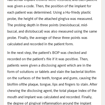
was given a code. Then, the position of the implant for
each patient was determined. Using a Hu-friedy plastic
probe, the height of the attached gingiva was measured.
The probing depth in three points (mesiobuccal, mid-
buccal, and distobuccal) was also measured using the same
probe. Finally, the average of these three points was
calculated and recorded in the patient form.
In the next step, the patient’s BOP was checked and
recorded on the patient’s file if it was positive. Then,
patients were given a disclosing agent which are in the
form of solutions or tablets and stain the bacterial biofilm
on the surfaces of the teeth, tongue and gums, causing the
biofilm ofthe plaque, tongue, lips and fingers to stain. After
chewing the disclosing agent, the total plaque index of the
mouth and implant was calculated and recorded. Finally,
the degree of gingival inflammation around the implant