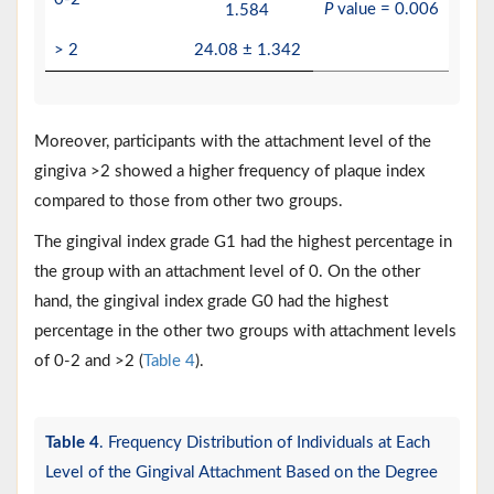
P
value = 0.006
1.584
> 2
24.08 ± 1.342
Moreover, participants with the attachment level of the
gingiva >2 showed a higher frequency of plaque index
compared to those from other two groups.
The gingival index grade G1 had the highest percentage in
the group with an attachment level of 0. On the other
hand, the gingival index grade G0 had the highest
percentage in the other two groups with attachment levels
of 0-2 and >2 (
Table 4
).
Table 4
. Frequency Distribution of Individuals at Each
Level of the Gingival Attachment Based on the Degree