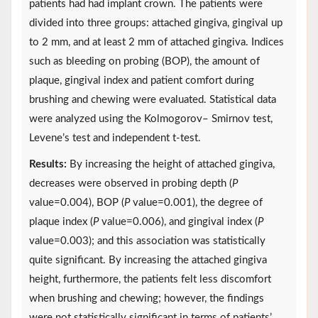
patients had had implant crown. The patients were
divided into three groups: attached gingiva, gingival up
to 2 mm, and at least 2 mm of attached gingiva. Indices
such as bleeding on probing (BOP), the amount of
plaque, gingival index and patient comfort during
brushing and chewing were evaluated. Statistical data
were analyzed using the Kolmogorov– Smirnov test,
Levene’s test and independent t-test.
Results:
By increasing the height of attached gingiva,
decreases were observed in probing depth (
P
value=0.004), BOP (
P
value=0.001), the degree of
plaque index (
P
value=0.006), and gingival index (
P
value=0.003); and this association was statistically
quite significant. By increasing the attached gingiva
height, furthermore, the patients felt less discomfort
when brushing and chewing; however, the findings
were not statistically significant in terms of patients’