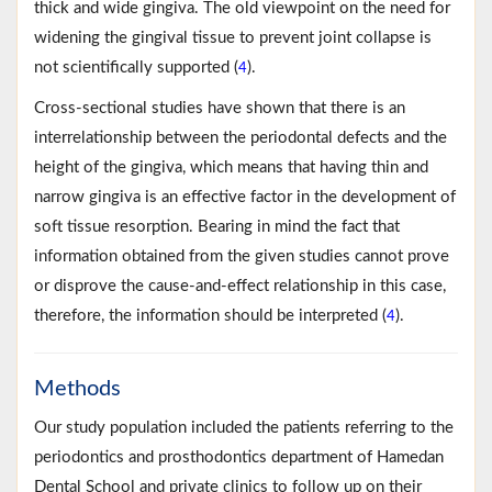
thick and wide gingiva. The old viewpoint on the need for
widening the gingival tissue to prevent joint collapse is
not scientifically supported (
).
4
Cross-sectional studies have shown that there is an
interrelationship between the periodontal defects and the
height of the gingiva, which means that having thin and
narrow gingiva is an effective factor in the development of
soft tissue resorption. Bearing in mind the fact that
information obtained from the given studies cannot prove
or disprove the cause-and-effect relationship in this case,
therefore, the information should be interpreted (
).
4
Methods
Our study population included the patients referring to the
periodontics and prosthodontics department of Hamedan
Dental School and private clinics to follow up on their