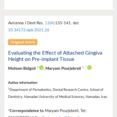
Avicenna J Dent Res.
13(4)
:135-141. doi:
10.34172/ajdr.2021.26
Original Article
Evaluating the Effect of Attached Gingiva
Height on Pre-implant Tissue
1
1
,
*
Mohsen Bidgoli
,
Maryam Pourjebreil
Author information:
1
Department of Periodontics, Dental Research Centre, School of
Dentistry, Hamadan University of Medical Sciences, Hamadan, Iran.
*
Correspondence to
Maryam Pourjebreil, Tel: