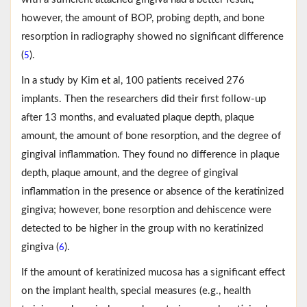
however, the amount of BOP, probing depth, and bone
resorption in radiography showed no significant difference
(
).
5
In a study by Kim et al, 100 patients received 276
implants. Then the researchers did their first follow-up
after 13 months, and evaluated plaque depth, plaque
amount, the amount of bone resorption, and the degree of
gingival inflammation. They found no difference in plaque
depth, plaque amount, and the degree of gingival
inflammation in the presence or absence of the keratinized
gingiva; however, bone resorption and dehiscence were
detected to be higher in the group with no keratinized
gingiva (
).
6
If the amount of keratinized mucosa has a significant effect
on the implant health, special measures (e.g., health