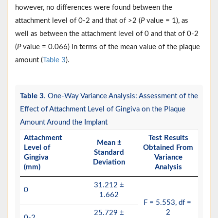
however, no differences were found between the
attachment level of 0-2 and that of >2 (
P
value = 1), as
well as between the attachment level of 0 and that of 0-2
(
P
value = 0.066) in terms of the mean value of the plaque
amount (
Table 3
).
Table 3
. One-Way Variance Analysis: Assessment of the
Effect of Attachment Level of Gingiva on the Plaque
Amount Around the Implant
Attachment
Test Results
Mean ±
Level of
Obtained From
Standard
Gingiva
Variance
Deviation
(mm)
Analysis
31.212 ±
0
1.662
F = 5.553, df =
2
25.729 ±
0-2