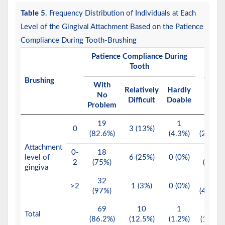
Table 5
. Frequency Distribution of Individuals at Each
Level of the Gingival Attachment Based on the Patience
Compliance During Tooth-Brushing
Patience Compliance During
Tooth
Brushing
Total
With
Relatively
Hardly
No
Difficult
Doable
Problem
19
1
23
0
3 (13%)
(82.6%)
(4.3%)
(28.8%)
Attachment
0-
18
24
level of
6 (25%)
0 (0%)
2
(75%)
(30%)
gingiva
32
33
>2
1 (3%)
0 (0%)
(97%)
(41.2%)
69
10
1
80
Total
(86.2%)
(12.5%)
(1.2%)
(100%)