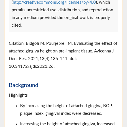
(
http://creativecommons.org/licenses/by/4.0
), which
permits unrestricted use, distribution, and reproduction
in any medium provided the original work is properly
cited.
Citation: Bidgoli M, Pourjebreil M. Evaluating the effect of
attached gingiva height on pre-implant tissue. Avicenna J
Dent Res. 2021;13(4):135-141. doi:
10.34172/ajdr.2021.26.
Background
Highlights
By increasing the height of attached gingiva, BOP,
plaque index, gingival index were decreased.
Increasing the height of attached gingiva, increased