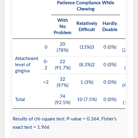
Patience Compliance While
Chewing
Total
With
Relatively
Hardly
No
Difficult
Doable
Problem
20
23
0
(13%)3
0 (0%)
(78%)
(28.8%)
Attachment
0-
22
24
level of
(8.3%)2
0 (0%)
2
(91.7%)
(30%)
gingiva
32
33
>2
1 (3%)
0 (0%)
(97%)
(41.2%)
74
80
Total
10 (7.5%)
0 (0%)
(92.5%)
(100%)
Results of chi-square test:
P
-value = 0.364, Fisher’s
exact test = 1.966