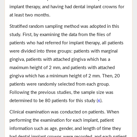
implant therapy, and having had dental implant crowns for
at least two months.
Stratified random sampling method was adopted in this
study. First, by examining the data from the files of
patients who had referred for implant therapy, all patients
were divided into three groups: patients with marginal
gingiva, patients with attached gingiva which has a
maximum height of 2 mm, and patients with attached
gingiva which has a minimum height of 2 mm. Then, 20
patients were randomly selected from each group.
Following the previous studies, the sample size was
determined to be 80 patients for this study (
).
6
Clinical examination was conducted on patients. When
performing the examination for each implant, patient
information such as age, gender, and length of time they
had dental implant crowns were recorded, and each patient