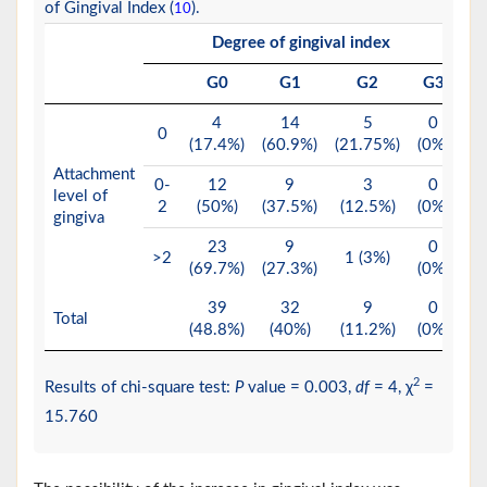
of Gingival Index (
).
10
Degree of gingival index
T
G0
G1
G2
G3
4
14
5
0
0
(17.4%)
(60.9%)
(21.75%)
(0%)
(2
Attachment
0-
12
9
3
0
level of
2
(50%)
(37.5%)
(12.5%)
(0%)
(
gingiva
23
9
0
>2
1 (3%)
(69.7%)
(27.3%)
(0%)
(4
39
32
9
0
Total
(48.8%)
(40%)
(11.2%)
(0%)
(1
2
Results of chi-square test:
P
value = 0.003,
df
= 4, χ
=
15.760