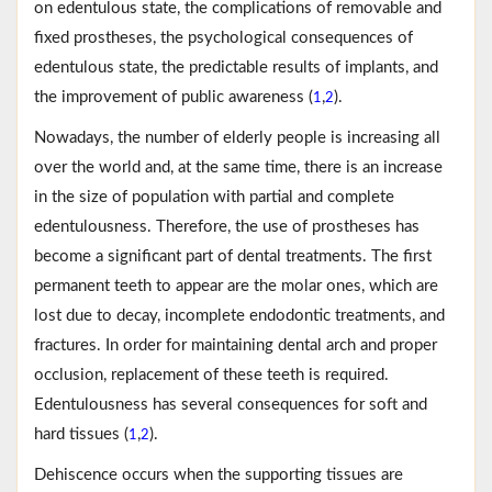
on edentulous state, the complications of removable and
fixed prostheses, the psychological consequences of
edentulous state, the predictable results of implants, and
the improvement of public awareness (
,
).
1
2
Nowadays, the number of elderly people is increasing all
over the world and, at the same time, there is an increase
in the size of population with partial and complete
edentulousness. Therefore, the use of prostheses has
become a significant part of dental treatments. The first
permanent teeth to appear are the molar ones, which are
lost due to decay, incomplete endodontic treatments, and
fractures. In order for maintaining dental arch and proper
occlusion, replacement of these teeth is required.
Edentulousness has several consequences for soft and
hard tissues (
,
).
1
2
Dehiscence occurs when the supporting tissues are