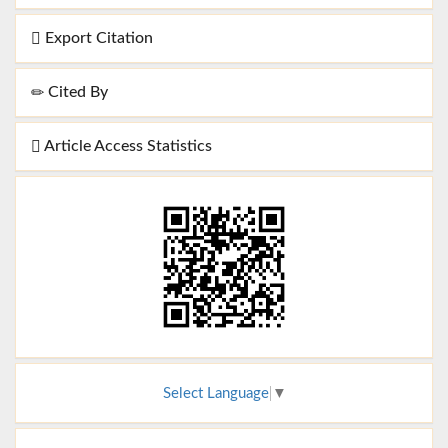
Export Citation
Cited By
Article Access Statistics
Select Language
▼