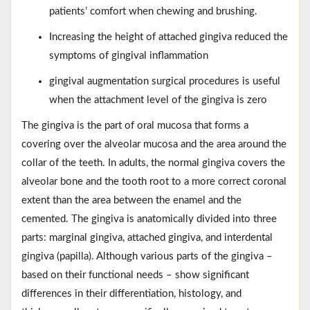
patients’ comfort when chewing and brushing.
Increasing the height of attached gingiva reduced the
symptoms of gingival inflammation
gingival augmentation surgical procedures is useful
when the attachment level of the gingiva is zero
The gingiva is the part of oral mucosa that forms a
covering over the alveolar mucosa and the area around the
collar of the teeth. In adults, the normal gingiva covers the
alveolar bone and the tooth root to a more correct coronal
extent than the area between the enamel and the
cemented. The gingiva is anatomically divided into three
parts: marginal gingiva, attached gingiva, and interdental
gingiva (papilla). Although various parts of the gingiva –
based on their functional needs – show significant
differences in their differentiation, histology, and