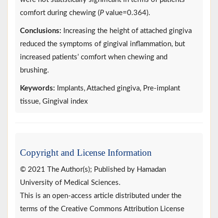
comfort during chewing (
P
value=0.364).
Conclusions:
Increasing the height of attached gingiva
reduced the symptoms of gingival inflammation, but
increased patients’ comfort when chewing and
brushing.
Keywords:
Implants, Attached gingiva, Pre-implant
tissue, Gingival index
Copyright and License Information
© 2021 The Author(s); Published by Hamadan
University of Medical Sciences.
This is an open-access article distributed under the
terms of the Creative Commons Attribution License