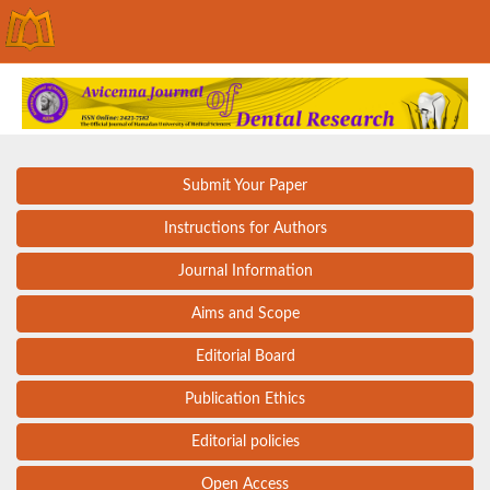
Submit Your Paper
Instructions for Authors
Journal Information
Aims and Scope
Editorial Board
Publication Ethics
Editorial policies
Open Access