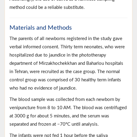
method could be a reliable substitute.
Materials and Methods
The parents of all newborns registered in the study gave
verbal informed consent. Thirty term neonates, who were
hospitalized due to jaundice in the phototherapy
department of Mirzakhochekkhan and Baharlou hospitals
in Tehran, were recruited as the case group. The normal
control group was comprised of 30 healthy term infants
who had no evidence of jaundice.
The blood sample was collected from each newborn by
venipuncture from 8 to 10 AM. The blood was centrifuged
at 3000 g for about 5 minutes, and the serum was
separated and frozen at −70°C until analysis.
The infants were not fed 1 hour before the saliva