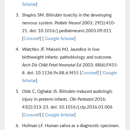
Scholar
]
Shapiro SM. Bilirubin toxicity in the developing
nervous system.
Pediatr Neurol
2003; 29(5):410-
21. doi: 10.1016/j.pediatrneurol.2003.09.011
[
Crossref
] [
Google Scholar
]
Watchko JF, Maisels MJ. Jaundice in low
birthweight infants: pathobiology and outcome.
Arch Dis Child Fetal Neonatal Ed
2003; 88(6):F455-
8. doi: 10.1136/fn.88.6.f455 [
Crossref
] [
Google
Scholar
]
Olds C, Oghalai JS. Bilirubin-induced audiologic
injury in preterm infants.
Clin Perinatol
2016;
43(2):313-23. doi: 10.1016/j.clp.2016.01.006
[
Crossref
] [
Google Scholar
]
Hofman LF. Human saliva as a diagnostic specimen.