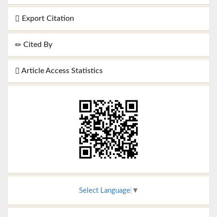
Export Citation
Cited By
Article Access Statistics
Select Language
▼