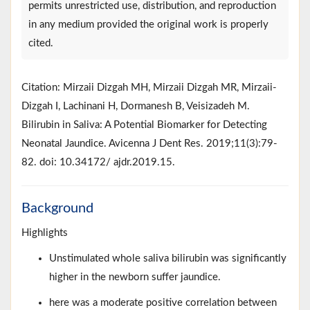
permits unrestricted use, distribution, and reproduction
in any medium provided the original work is properly
cited.
Citation: Mirzaii Dizgah MH, Mirzaii Dizgah MR, Mirzaii-
Dizgah I, Lachinani H, Dormanesh B, Veisizadeh M.
Bilirubin in Saliva: A Potential Biomarker for Detecting
Neonatal Jaundice. Avicenna J Dent Res. 2019;11(3):79-
82. doi: 10.34172/ ajdr.2019.15.
Background
Highlights
Unstimulated whole saliva bilirubin was significantly
higher in the newborn suffer jaundice.
here was a moderate positive correlation between