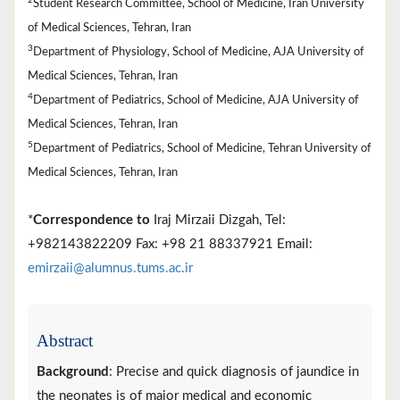
2
Student Research Committee, School of Medicine, Iran University
of Medical Sciences, Tehran, Iran
3
Department of Physiology, School of Medicine, AJA University of
Medical Sciences, Tehran, Iran
4
Department of Pediatrics, School of Medicine, AJA University of
Medical Sciences, Tehran, Iran
5
Department of Pediatrics, School of Medicine, Tehran University of
Medical Sciences, Tehran, Iran
*
Correspondence to
Iraj Mirzaii Dizgah, Tel:
+982143822209 Fax: +98 21 88337921 Email:
emirzaii@alumnus.tums.ac.ir
Abstract
Background
: Precise and quick diagnosis of jaundice in
the neonates is of major medical and economic