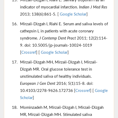
Mirzaii-Dizgah I, Riahi E. Salivary troponin I as an
indicator of myocardial infarction.
Indian J Med Res
2013; 138(6):861-5. [
Google Scholar
]
Mirzaii-Dizgah I, Riahi E. Serum and saliva levels of
cathepsin L in patients with acute coronary
syndrome.
J Contemp Dent Pract
2011; 12(2):114-
9. doi: 10.5005/jp-journals-10024-1019
[
Crossref
] [
Google Scholar
]
Mirzaii-Dizgah MH, Mirzaii-Dizgah I, Mirzaii-
Dizgah MR. Oral glucose tolerance test in
unstimulated saliva of healthy individuals.
European J Gen Dent
2016; 5(1):15-8. doi:
10.4103/2278-9626.172736 [
Crossref
] [
Google
Scholar
]
Mominzadeh M, Mirzaii-Dizgah I, Mirzaii-Dizgah
MR, Mirzaii-Dizgah MH. Stimulated saliva