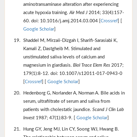
aminotransaminase alteration after experiencing
acute hypoxia training.
Air Med J
2014; 33(4):157-
60. doi: 10.1016/j.amj.2014.03.004 [
Crossref
] [
Google Scholar
]
Shaddel M, Mirzaii-Dizgah I, Sharifi-Sarasiabi K,
Kamali Z, Dastgheib M. Stimulated and
unstimulated saliva levels of calcium and
magnesium in giardiasis.
Biol Trace Elem Res
2017;
179(1):8-12. doi: 10.1007/s12011-017-0943-0
[
Crossref
] [
Google Scholar
]
Hedenborg G, Norlander A, Norman A. Bile acids in
serum, ultrafiltrate of serum and saliva from
patients with cholestatic jaundice.
Scand J Clin Lab
Invest
1987; 47(1):83-9. [
Google Scholar
]
Hung GY, Jeng MJ, Lin CY, Soong WJ, Hwang B.