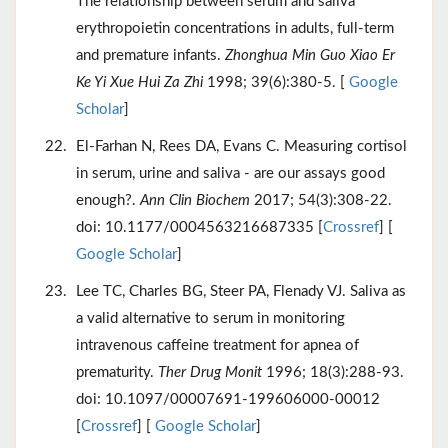
The relationship between serum and saliva
erythropoietin concentrations in adults, full-term
and premature infants.
Zhonghua Min Guo Xiao Er
Ke Yi Xue Hui Za Zhi
1998; 39(6):380-5. [
Google
Scholar
]
El-Farhan N, Rees DA, Evans C. Measuring cortisol
in serum, urine and saliva - are our assays good
enough?.
Ann Clin Biochem
2017; 54(3):308-22.
doi: 10.1177/0004563216687335 [
Crossref
] [
Google Scholar
]
Lee TC, Charles BG, Steer PA, Flenady VJ. Saliva as
a valid alternative to serum in monitoring
intravenous caffeine treatment for apnea of
prematurity.
Ther Drug Monit
1996; 18(3):288-93.
doi: 10.1097/00007691-199606000-00012
[
Crossref
] [
Google Scholar
]