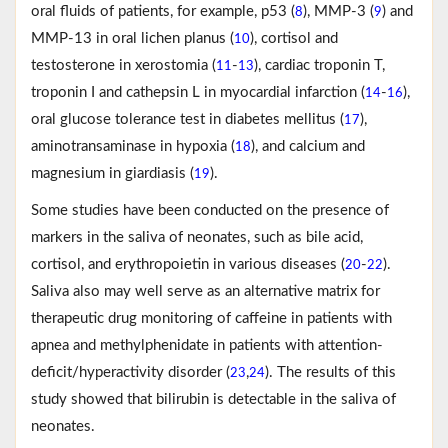
oral fluids of patients, for example, p53 (
), MMP-3 (
) and
8
9
MMP-13 in oral lichen planus (
), cortisol and
10
testosterone in xerostomia (
-
), cardiac troponin T,
11
13
troponin I and cathepsin L in myocardial infarction (
-
),
14
16
oral glucose tolerance test in diabetes mellitus (
),
17
aminotransaminase in hypoxia (
), and calcium and
18
magnesium in giardiasis (
).
19
Some studies have been conducted on the presence of
markers in the saliva of neonates, such as bile acid,
cortisol, and erythropoietin in various diseases (
-
).
20
22
Saliva also may well serve as an alternative matrix for
therapeutic drug monitoring of caffeine in patients with
apnea and methylphenidate in patients with attention-
deficit/hyperactivity disorder (
,
). The results of this
23
24
study showed that bilirubin is detectable in the saliva of
neonates.