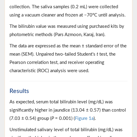
collection. The saliva samples (0.2 mL) were collected
using a vacuum cleaner and frozen at −70°C until analysis.
The bilirubin value was measured using purchased kits by
photometric methods (Pars Azmoon, Karaj, Iran).
The data are expressed as the mean ± standard error of the
mean (SEM). Unpaired two-tailed Student’s
t
test, the
Pearson correlation test, and receiver operating
characteristic (ROC) analysis were used.
Results
As expected, serum total bilirubin level (mg/dL) was
significantly higher in jaundice (13.04 ± 0.57) than control
(7.03 ± 0.54) group (
P
= 0.001) (
Figure 1a
).
Unstimulated salivary level of total bilirubin (mg/dL) was