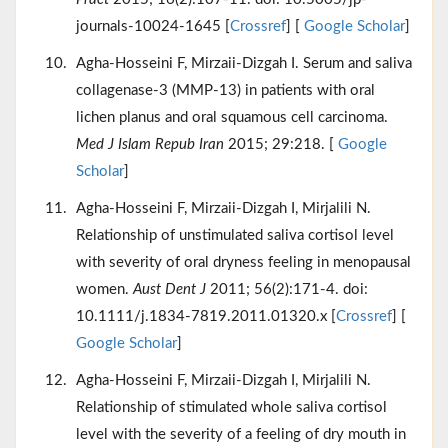
journals-10024-1645 [
Crossref
] [
Google Scholar
]
Agha-Hosseini F, Mirzaii-Dizgah I. Serum and saliva
collagenase-3 (MMP-13) in patients with oral
lichen planus and oral squamous cell carcinoma.
Med J Islam Repub Iran
2015; 29:218. [
Google
Scholar
]
Agha-Hosseini F, Mirzaii-Dizgah I, Mirjalili N.
Relationship of unstimulated saliva cortisol level
with severity of oral dryness feeling in menopausal
women.
Aust Dent J
2011; 56(2):171-4. doi:
10.1111/j.1834-7819.2011.01320.x [
Crossref
] [
Google Scholar
]
Agha-Hosseini F, Mirzaii-Dizgah I, Mirjalili N.
Relationship of stimulated whole saliva cortisol
level with the severity of a feeling of dry mouth in