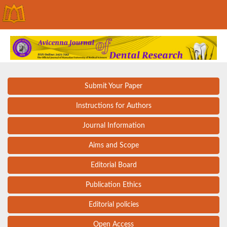
Submit Your Paper
Instructions for Authors
Journal Information
Aims and Scope
Editorial Board
Publication Ethics
Editorial policies
Open Access