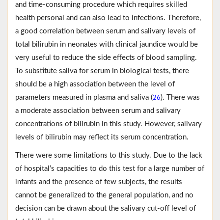
and time-consuming procedure which requires skilled
health personal and can also lead to infections. Therefore,
a good correlation between serum and salivary levels of
total bilirubin in neonates with clinical jaundice would be
very useful to reduce the side effects of blood sampling.
To substitute saliva for serum in biological tests, there
should be a high association between the level of
parameters measured in plasma and saliva (
). There was
26
a moderate association between serum and salivary
concentrations of bilirubin in this study. However, salivary
levels of bilirubin may reflect its serum concentration.
There were some limitations to this study. Due to the lack
of hospital’s capacities to do this test for a large number of
infants and the presence of few subjects, the results
cannot be generalized to the general population, and no
decision can be drawn about the salivary cut-off level of