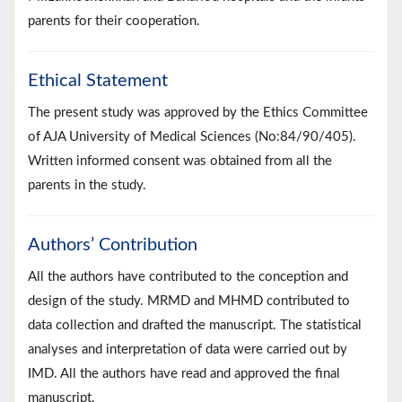
parents for their cooperation.
Ethical Statement
The present study was approved by the Ethics Committee
of AJA University of Medical Sciences (No:84/90/405).
Written informed consent was obtained from all the
parents in the study.
Authors’ Contribution
All the authors have contributed to the conception and
design of the study. MRMD and MHMD contributed to
data collection and drafted the manuscript. The statistical
analyses and interpretation of data were carried out by
IMD. All the authors have read and approved the final
manuscript.