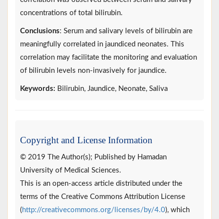
concentrations of total bilirubin.
Conclusions
: Serum and salivary levels of bilirubin are
meaningfully correlated in jaundiced neonates. This
correlation may facilitate the monitoring and evaluation
of bilirubin levels non-invasively for jaundice.
Keywords:
Bilirubin, Jaundice, Neonate, Saliva
Copyright and License Information
© 2019 The Author(s); Published by Hamadan
University of Medical Sciences.
This is an open-access article distributed under the
terms of the Creative Commons Attribution License
(
http://creativecommons.org/licenses/by/4.0
), which