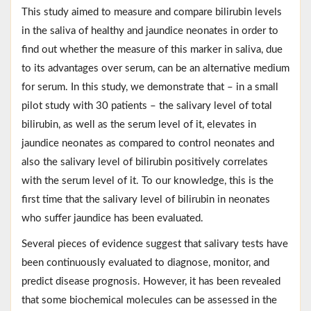
This study aimed to measure and compare bilirubin levels
in the saliva of healthy and jaundice neonates in order to
find out whether the measure of this marker in saliva, due
to its advantages over serum, can be an alternative medium
for serum. In this study, we demonstrate that – in a small
pilot study with 30 patients – the salivary level of total
bilirubin, as well as the serum level of it, elevates in
jaundice neonates as compared to control neonates and
also the salivary level of bilirubin positively correlates
with the serum level of it. To our knowledge, this is the
first time that the salivary level of bilirubin in neonates
who suffer jaundice has been evaluated.
Several pieces of evidence suggest that salivary tests have
been continuously evaluated to diagnose, monitor, and
predict disease prognosis. However, it has been revealed
that some biochemical molecules can be assessed in the