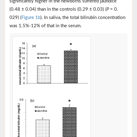
significantly higher in the newborns suffered jaundice
(0.48 ± 0.04) than in the controls (0.29 ± 0.03) (
P
= 0.
029) (
Figure 1b
). In saliva, the total bilirubin concentration
was 1.5%-12% of that in the serum.