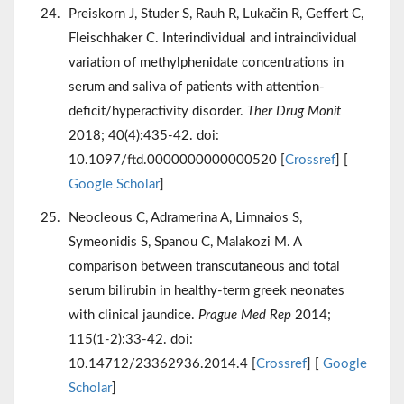
Preiskorn J, Studer S, Rauh R, Lukačin R, Geffert C,
Fleischhaker C. Interindividual and intraindividual
variation of methylphenidate concentrations in
serum and saliva of patients with attention-
deficit/hyperactivity disorder.
Ther Drug Monit
2018; 40(4):435-42. doi:
10.1097/ftd.0000000000000520 [
Crossref
] [
Google Scholar
]
Neocleous C, Adramerina A, Limnaios S,
Symeonidis S, Spanou C, Malakozi M. A
comparison between transcutaneous and total
serum bilirubin in healthy-term greek neonates
with clinical jaundice.
Prague Med Rep
2014;
115(1-2):33-42. doi:
10.14712/23362936.2014.4 [
Crossref
] [
Google
Scholar
]