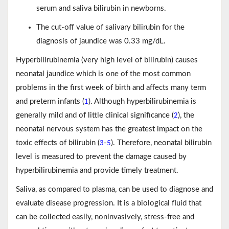
serum and saliva bilirubin in newborns.
The cut-off value of salivary bilirubin for the
diagnosis of jaundice was 0.33 mg/dL.
Hyperbilirubinemia (very high level of bilirubin) causes
neonatal jaundice which is one of the most common
problems in the first week of birth and affects many term
and preterm infants (
). Although hyperbilirubinemia is
1
generally mild and of little clinical significance (
), the
2
neonatal nervous system has the greatest impact on the
toxic effects of bilirubin (
-
). Therefore, neonatal bilirubin
3
5
level is measured to prevent the damage caused by
hyperbilirubinemia and provide timely treatment.
Saliva, as compared to plasma, can be used to diagnose and
evaluate disease progression. It is a biological fluid that
can be collected easily, noninvasively, stress-free and