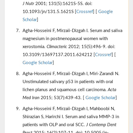
J Nutr
2001; 131(5):1621S-5S. doi:
10.1093/jn/131.5.1621S [
Crossref
] [
Google
Scholar
]
Agha-Hosseini F, Mirzaii-Dizgah I. Serum and saliva
magnesium in postmenopausal women with
xerostomia.
Climacteric
2012; 15(5):496-9. doi:
10.3109/13697137.2011.624212 [
Crossref
] [
Google Scholar
]
Agha-Hosseini F, Mirzaii-Dizgah I, Miri-Zarandi N.
Unstimulated salivary p53 in patients with oral
lichen planus and squamous cell carcinoma.
Acta
Med Iran
2015; 53(7):439-43. [
Google Scholar
]
Agha-Hosseini F, Mirzaii-Dizgah I, Mahboobi N,
Shirazian S, Harirchi I. Serum and saliva MMP-3 in
patients with OLP and oral SCC.
J Contemp Dent
Pract
2015; 16(2):107-11. doi: 10.5005/jp-