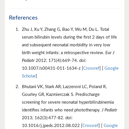
References
Zhu J, Xu Y, Zhang G, Bao Y, Wu M, Du L. Total
serum bilirubin levels during the first 2 days of life
and subsequent neonatal morbidity in very low
birth weight infants: a retrospective review.
Eur J
Pediatr
2012; 171(4):669-74. doi:
10.1007/s00431-011-1634-z [
Crossref
] [
Google
Scholar
]
Bhutani VK, Stark AR, Lazzeroni LC, Poland R,
Gourley GR, Kazmierczak S. Predischarge
screening for severe neonatal hyperbilirubinemia
identifies infants who need phototherapy.
J Pediatr
2013; 162(3):477-82. doi:
10.1016/j.jpeds.2012.08.022 [
Crossref
] [
Google