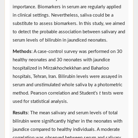
importance. Biomarkers in serum are regularly applied
in clinical settings. Nevertheless, saliva could be a
substitute to assess biomarkers. In this study, we aimed
to detect the probable association between salivary and
serum levels of bilirubin in jaundiced neonates.
Methods
: A case-control survey was performed on 30
healthy neonates and 30 neonates with jaundice
hospitalized in Mirzakhochekkhan and Baharloo
hospitals, Tehran, Iran. Bilirubin levels were assayed in
serum and unstimulated whole saliva by a photometric
method. Pearson correlation and Student’s
t
tests were
used for statistical analysis.
Results
: The mean salivary and serum levels of total
bilirubin were significantly higher in the neonates with
jaundice compared to healthy individuals. A moderate
correlation was observed between serum and salivary