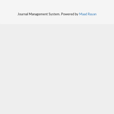
Journal Management System. Powered by
Maad Rayan