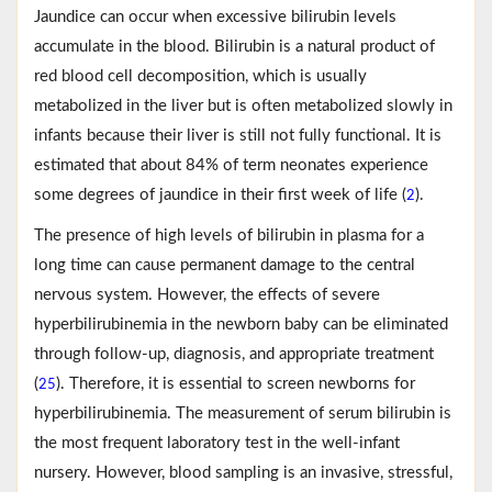
Jaundice can occur when excessive bilirubin levels
accumulate in the blood. Bilirubin is a natural product of
red blood cell decomposition, which is usually
metabolized in the liver but is often metabolized slowly in
infants because their liver is still not fully functional. It is
estimated that about 84% of term neonates experience
some degrees of jaundice in their first week of life (
).
2
The presence of high levels of bilirubin in plasma for a
long time can cause permanent damage to the central
nervous system. However, the effects of severe
hyperbilirubinemia in the newborn baby can be eliminated
through follow-up, diagnosis, and appropriate treatment
(
). Therefore, it is essential to screen newborns for
25
hyperbilirubinemia. The measurement of serum bilirubin is
the most frequent laboratory test in the well-infant
nursery. However, blood sampling is an invasive, stressful,