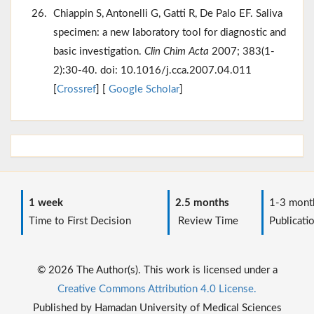
Chiappin S, Antonelli G, Gatti R, De Palo EF. Saliva
specimen: a new laboratory tool for diagnostic and
basic investigation.
Clin Chim Acta
2007; 383(1-
2):30-40. doi: 10.1016/j.cca.2007.04.011
[
Crossref
] [
Google Scholar
]
1 week
2.5 months
1-3 mont
Time to First Decision
Review Time
Publicati
© 2026 The Author(s). This work is licensed under a
Creative Commons Attribution 4.0 License.
Published by Hamadan University of Medical Sciences