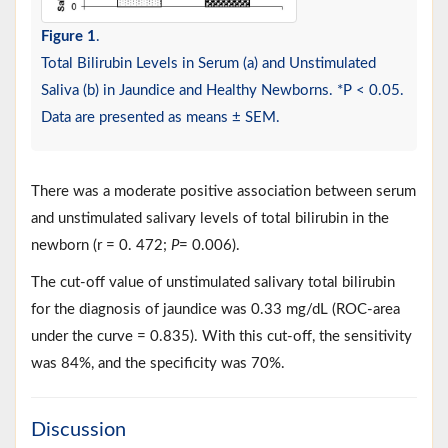
Figure 1
.
Total Bilirubin Levels in Serum (a) and Unstimulated
Saliva (b) in Jaundice and Healthy Newborns. *P < 0.05.
Data are presented as means ± SEM.
There was a moderate positive association between serum
and unstimulated salivary levels of total bilirubin in the
newborn (r = 0. 472;
P
= 0.006).
The cut-off value of unstimulated salivary total bilirubin
for the diagnosis of jaundice was 0.33 mg/dL (ROC-area
under the curve = 0.835). With this cut-off, the sensitivity
was 84%, and the specificity was 70%.
Discussion