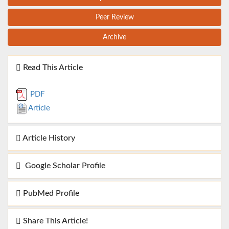
Peer Review
Archive
Read This Article
PDF
Article
Article History
Google Scholar Profile
PubMed Profile
Share This Article!