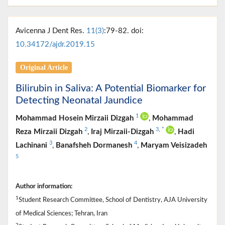
Avicenna J Dent Res.
11(3)
:79-82. doi:
10.34172/ajdr.2019.15
Original Article
Bilirubin in Saliva: A Potential Biomarker for
Detecting Neonatal Jaundice
1
Mohammad Hosein Mirzaii Dizgah
,
Mohammad
2
3
,
*
Reza Mirzaii Dizgah
,
Iraj Mirzaii-Dizgah
,
Hadi
3
4
Lachinani
,
Banafsheh Dormanesh
,
Maryam Veisizadeh
5
Author information:
1
Student Research Committee, School of Dentistry, AJA University
of Medical Sciences; Tehran, Iran