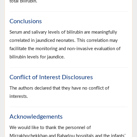
total bilirubin.
Conclusions
Serum and salivary levels of bilirubin are meaningfully
correlated in jaundiced neonates. This correlation may
facilitate the monitoring and non-invasive evaluation of
bilirubin levels for jaundice.
Conflict of Interest Disclosures
The authors declared that they have no conflict of
interests.
Acknowledgements
We would like to thank the personnel of
Mirzakhochekkhan and Baharlou hospitals and the infants’