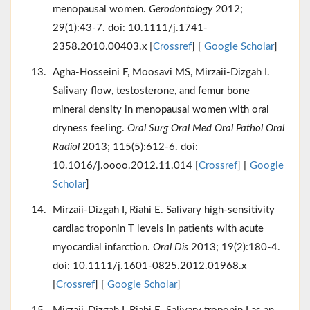
menopausal women.
Gerodontology
2012;
29(1):43-7. doi: 10.1111/j.1741-
2358.2010.00403.x [
Crossref
] [
Google Scholar
]
Agha-Hosseini F, Moosavi MS, Mirzaii-Dizgah I.
Salivary flow, testosterone, and femur bone
mineral density in menopausal women with oral
dryness feeling.
Oral Surg Oral Med Oral Pathol Oral
Radiol
2013; 115(5):612-6. doi:
10.1016/j.oooo.2012.11.014 [
Crossref
] [
Google
Scholar
]
Mirzaii-Dizgah I, Riahi E. Salivary high-sensitivity
cardiac troponin T levels in patients with acute
myocardial infarction.
Oral Dis
2013; 19(2):180-4.
doi: 10.1111/j.1601-0825.2012.01968.x
[
Crossref
] [
Google Scholar
]