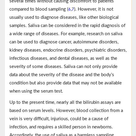
several times without causing discomfort to patients
compared to blood sampling (
,
). However, it is not
6
7
usually used to diagnose diseases, like other biological
samples. Saliva can be considered in the rapid diagnosis of
a wide range of diseases. For example, research on saliva
can be used to diagnose cancer, autoimmune disorders,
kidney diseases, endocrine disorders, psychiatric disorders,
infectious diseases, and dental diseases, as well as the
severity of some diseases. Saliva can not only provide
data about the severity of the disease and the body’s
condition but also provide data that may not be available
when using the serum test.
Up to the present time, nearly all the bilirubin assays are
based on serum levels. However, blood collection from a
vein is very difficult, injurious, could be a cause of
infection, and requires a skilled person in newborns.
Accordingly, the use of saliva as a harmless sampling