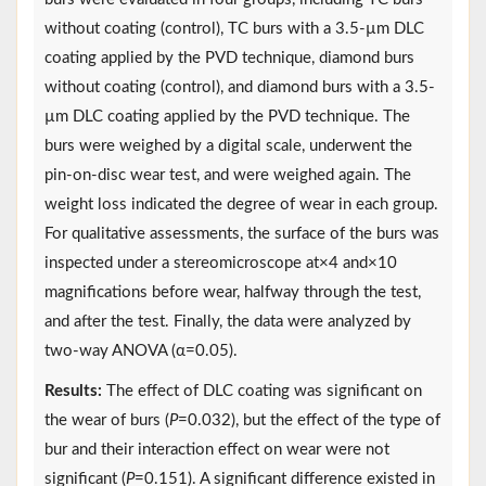
without coating (control), TC burs with a 3.5-µm DLC
coating applied by the PVD technique, diamond burs
without coating (control), and diamond burs with a 3.5-
µm DLC coating applied by the PVD technique. The
burs were weighed by a digital scale, underwent the
pin-on-disc wear test, and were weighed again. The
weight loss indicated the degree of wear in each group.
For qualitative assessments, the surface of the burs was
inspected under a stereomicroscope at×4 and×10
magnifications before wear, halfway through the test,
and after the test. Finally, the data were analyzed by
two-way ANOVA (α=0.05).
Results:
The effect of DLC coating was significant on
the wear of burs (
P
=0.032), but the effect of the type of
bur and their interaction effect on wear were not
significant (
P
=0.151). A significant difference existed in