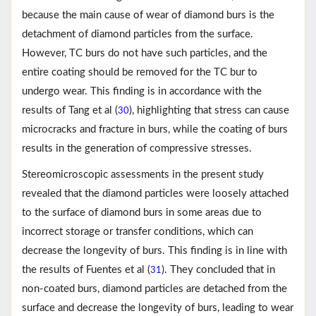
because the main cause of wear of diamond burs is the
detachment of diamond particles from the surface.
However, TC burs do not have such particles, and the
entire coating should be removed for the TC bur to
undergo wear. This finding is in accordance with the
results of Tang et al (
), highlighting that stress can cause
30
microcracks and fracture in burs, while the coating of burs
results in the generation of compressive stresses.
Stereomicroscopic assessments in the present study
revealed that the diamond particles were loosely attached
to the surface of diamond burs in some areas due to
incorrect storage or transfer conditions, which can
decrease the longevity of burs. This finding is in line with
the results of Fuentes et al (
). They concluded that in
31
non-coated burs, diamond particles are detached from the
surface and decrease the longevity of burs, leading to wear