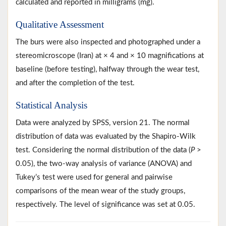
calculated and reported in milligrams (mg).
Qualitative Assessment
The burs were also inspected and photographed under a
stereomicroscope (Iran) at × 4 and × 10 magnifications at
baseline (before testing), halfway through the wear test,
and after the completion of the test.
Statistical Analysis
Data were analyzed by SPSS, version 21. The normal
distribution of data was evaluated by the Shapiro-Wilk
test. Considering the normal distribution of the data (
P
>
0.05), the two-way analysis of variance (ANOVA) and
Tukey’s test were used for general and pairwise
comparisons of the mean wear of the study groups,
respectively. The level of significance was set at 0.05.