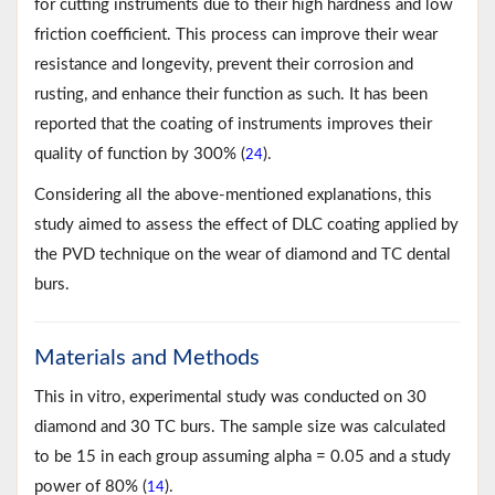
for cutting instruments due to their high hardness and low
friction coefficient. This process can improve their wear
resistance and longevity, prevent their corrosion and
rusting, and enhance their function as such. It has been
reported that the coating of instruments improves their
quality of function by 300% (
).
24
Considering all the above-mentioned explanations, this
study aimed to assess the effect of DLC coating applied by
the PVD technique on the wear of diamond and TC dental
burs.
Materials and Methods
This in vitro, experimental study was conducted on 30
diamond and 30 TC burs. The sample size was calculated
to be 15 in each group assuming alpha = 0.05 and a study
power of 80% (
).
14