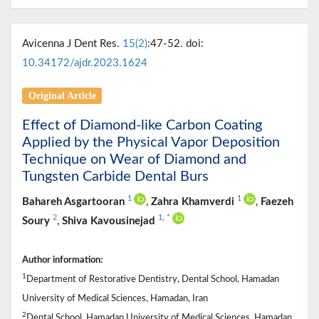
Avicenna J Dent Res.
15(2)
:47-52. doi:
10.34172/ajdr.2023.1624
Original Article
Effect of Diamond-like Carbon Coating
Applied by the Physical Vapor Deposition
Technique on Wear of Diamond and
Tungsten Carbide Dental Burs
1
1
Bahareh Asgartooran
,
Zahra Khamverdi
,
Faezeh
2
1
,
*
Soury
,
Shiva Kavousinejad
Author information:
1
Department of Restorative Dentistry, Dental School, Hamadan
University of Medical Sciences, Hamadan, Iran
2
Dental School, Hamadan University of Medical Sciences, Hamadan,