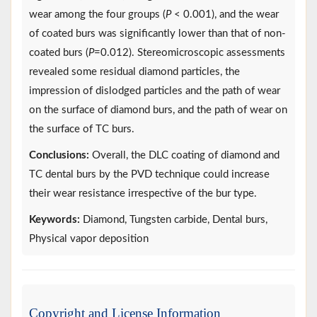
wear among the four groups (
P
< 0.001), and the wear
of coated burs was significantly lower than that of non-
coated burs (
P
=0.012). Stereomicroscopic assessments
revealed some residual diamond particles, the
impression of dislodged particles and the path of wear
on the surface of diamond burs, and the path of wear on
the surface of TC burs.
Conclusions:
Overall, the DLC coating of diamond and
TC dental burs by the PVD technique could increase
their wear resistance irrespective of the bur type.
Keywords:
Diamond, Tungsten carbide, Dental burs,
Physical vapor deposition
Copyright and License Information