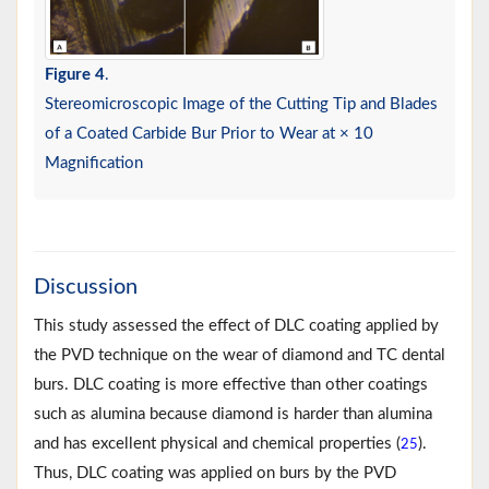
Figure 4
.
Stereomicroscopic Image of the Cutting Tip and Blades
of a Coated Carbide Bur Prior to Wear at × 10
Magnification
Discussion
This study assessed the effect of DLC coating applied by
the PVD technique on the wear of diamond and TC dental
burs. DLC coating is more effective than other coatings
such as alumina because diamond is harder than alumina
and has excellent physical and chemical properties (
).
25
Thus, DLC coating was applied on burs by the PVD