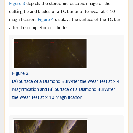
Figure 3
depicts the stereomicroscopic image of the
cutting tip and blades of a TC bur prior to wear at × 10
magnification.
Figure 4
displays the surface of the TC bur
after the completion of the test.
Figure 3
.
(A)
Surface of a Diamond Bur After the Wear Test at × 4
Magnification and
(B)
Surface of a Diamond Bur After
the Wear Test at × 10 Magnification