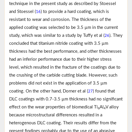
technique in the present study as described by Stoessel
and Stoessel (
) to provide a hard coating, which is
16
resistant to wear and corrosion. The thickness of the
applied coating was selected to be 3.5 µm in the current
study, which was similar to a study by Tuffy et al (
). They
26
concluded that titanium nitride coating with 3.5 µm
thickness had the best performance, and other thicknesses
had an inferior performance due to their higher stress
level, which resulted in the fracture of the coatings due to
the crushing of the carbide cutting blade. However, such
problems did not exist in the application of 3.5 µm
coating. On the other hand, Dorner et al (
) found that
27
DLC coatings with 0.7-3.5 µm thickness had no significant
effect on the wear properties of biomedical Ti
Al
V alloy
6
4
because microstructural differences resulted in a
heterogenous DLC coating. Their results differ from the
present findings probably due to the use of an abrasive