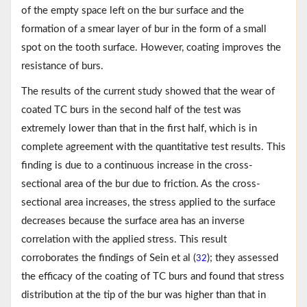
of the empty space left on the bur surface and the
formation of a smear layer of bur in the form of a small
spot on the tooth surface. However, coating improves the
resistance of burs.
The results of the current study showed that the wear of
coated TC burs in the second half of the test was
extremely lower than that in the first half, which is in
complete agreement with the quantitative test results. This
finding is due to a continuous increase in the cross-
sectional area of the bur due to friction. As the cross-
sectional area increases, the stress applied to the surface
decreases because the surface area has an inverse
correlation with the applied stress. This result
corroborates the findings of Sein et al (
); they assessed
32
the efficacy of the coating of TC burs and found that stress
distribution at the tip of the bur was higher than that in