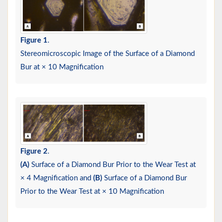
Figure 1
.
Stereomicroscopic Image of the Surface of a Diamond
Bur at × 10 Magnification
Figure 2
.
(A)
Surface of a Diamond Bur Prior to the Wear Test at
× 4 Magnification and
(B)
Surface of a Diamond Bur
Prior to the Wear Test at × 10 Magnification