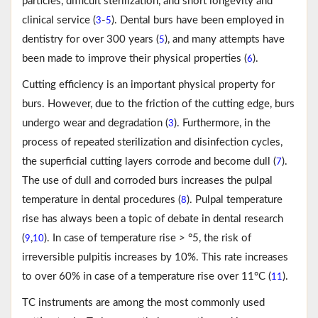
particles, difficult sterilization, and short longevity and
clinical service (
-
). Dental burs have been employed in
3
5
dentistry for over 300 years (
), and many attempts have
5
been made to improve their physical properties (
).
6
Cutting efficiency is an important physical property for
burs. However, due to the friction of the cutting edge, burs
undergo wear and degradation (
). Furthermore, in the
3
process of repeated sterilization and disinfection cycles,
the superficial cutting layers corrode and become dull (
).
7
The use of dull and corroded burs increases the pulpal
temperature in dental procedures (
). Pulpal temperature
8
rise has always been a topic of debate in dental research
(
,
). In case of temperature rise > °5, the risk of
9
10
irreversible pulpitis increases by 10%. This rate increases
to over 60% in case of a temperature rise over 11°C (
).
11
TC instruments are among the most commonly used