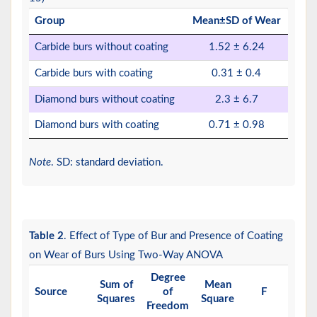
Group
Mean±SD of Wear
Carbide burs without coating
1.52 ± 6.24
Carbide burs with coating
0.31 ± 0.4
Diamond burs without coating
2.3 ± 6.7
Diamond burs with coating
0.71 ± 0.98
Note
. SD: standard deviation.
Table 2
. Effect of Type of Bur and Presence of Coating
on Wear of Burs Using Two-Way ANOVA
Degree
Sum of
Mean
P
Source
of
F
Squares
Square
Valu
Freedom