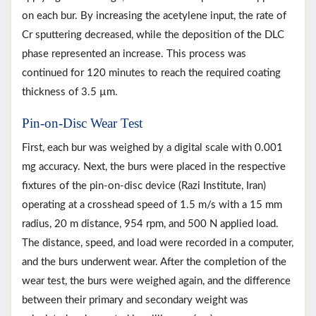
on each bur. By increasing the acetylene input, the rate of
Cr sputtering decreased, while the deposition of the DLC
phase represented an increase. This process was
continued for 120 minutes to reach the required coating
thickness of 3.5 µm.
Pin-on-Disc Wear Test
First, each bur was weighed by a digital scale with 0.001
mg accuracy. Next, the burs were placed in the respective
fixtures of the pin-on-disc device (Razi Institute, Iran)
operating at a crosshead speed of 1.5 m/s with a 15 mm
radius, 20 m distance, 954 rpm, and 500 N applied load.
The distance, speed, and load were recorded in a computer,
and the burs underwent wear. After the completion of the
wear test, the burs were weighed again, and the difference
between their primary and secondary weight was