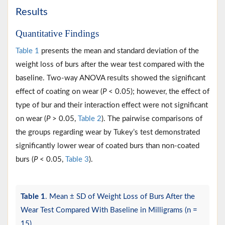
Results
Quantitative Findings
Table 1
presents the mean and standard deviation of the
weight loss of burs after the wear test compared with the
baseline. Two-way ANOVA results showed the significant
effect of coating on wear (
P
< 0.05); however, the effect of
type of bur and their interaction effect were not significant
on wear (
P
> 0.05,
Table 2
). The pairwise comparisons of
the groups regarding wear by Tukey’s test demonstrated
significantly lower wear of coated burs than non-coated
burs (
P
< 0.05,
Table 3
).
Table 1
. Mean ± SD of Weight Loss of Burs After the
Wear Test Compared With Baseline in Milligrams (n =
15)