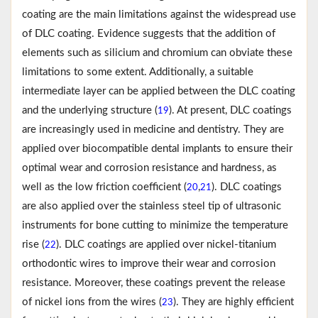
coating are the main limitations against the widespread use
of DLC coating. Evidence suggests that the addition of
elements such as silicium and chromium can obviate these
limitations to some extent. Additionally, a suitable
intermediate layer can be applied between the DLC coating
and the underlying structure (
). At present, DLC coatings
19
are increasingly used in medicine and dentistry. They are
applied over biocompatible dental implants to ensure their
optimal wear and corrosion resistance and hardness, as
well as the low friction coefficient (
,
). DLC coatings
20
21
are also applied over the stainless steel tip of ultrasonic
instruments for bone cutting to minimize the temperature
rise (
). DLC coatings are applied over nickel-titanium
22
orthodontic wires to improve their wear and corrosion
resistance. Moreover, these coatings prevent the release
of nickel ions from the wires (
). They are highly efficient
23