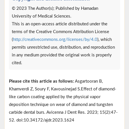
© 2023 The Author(s); Published by Hamadan
University of Medical Sciences.
This is an open-access article distributed under the
terms of the Creative Commons Attribution License
(
http://creativecommons.org/licenses/by/4.0
), which
permits unrestricted use, distribution, and reproduction
in any medium provided the original work is properly
cited.
Please cite this article as follows:
Asgartooran B,
Khamverdi Z, Soury F, Kavousinejad S.Effect of diamond-
like carbon coating applied by the physical vapor
deposition technique on wear of diamond and tungsten
carbide dental burs. Avicenna J Dent Res. 2023; 15(2):47-
52. doi:10.34172/ajdr.2023.1624