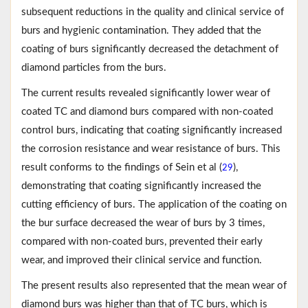
subsequent reductions in the quality and clinical service of
burs and hygienic contamination. They added that the
coating of burs significantly decreased the detachment of
diamond particles from the burs.
The current results revealed significantly lower wear of
coated TC and diamond burs compared with non-coated
control burs, indicating that coating significantly increased
the corrosion resistance and wear resistance of burs. This
result conforms to the findings of Sein et al (
),
29
demonstrating that coating significantly increased the
cutting efficiency of burs. The application of the coating on
the bur surface decreased the wear of burs by 3 times,
compared with non-coated burs, prevented their early
wear, and improved their clinical service and function.
The present results also represented that the mean wear of
diamond burs was higher than that of TC burs, which is