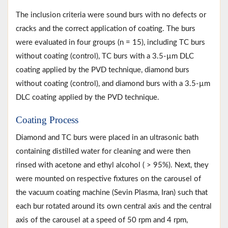
The inclusion criteria were sound burs with no defects or
cracks and the correct application of coating. The burs
were evaluated in four groups (n = 15), including TC burs
without coating (control), TC burs with a 3.5-µm DLC
coating applied by the PVD technique, diamond burs
without coating (control), and diamond burs with a 3.5-µm
DLC coating applied by the PVD technique.
Coating Process
Diamond and TC burs were placed in an ultrasonic bath
containing distilled water for cleaning and were then
rinsed with acetone and ethyl alcohol ( > 95%). Next, they
were mounted on respective fixtures on the carousel of
the vacuum coating machine (Sevin Plasma, Iran) such that
each bur rotated around its own central axis and the central
axis of the carousel at a speed of 50 rpm and 4 rpm,