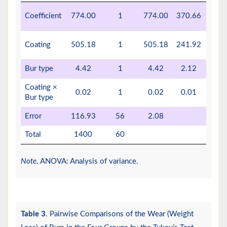
P <
Coefficient
774.00
1
774.00
370.66
0.0
P <
Coating
505.18
1
505.18
241.92
0.0
Bur type
4.42
1
4.42
2.12
0.15
Coating ×
0.02
1
0.02
0.01
0.92
Bur type
Error
116.93
56
2.08
Total
1400
60
Note.
ANOVA: Analysis of variance.
Table 3
. Pairwise Comparisons of the Wear (Weight