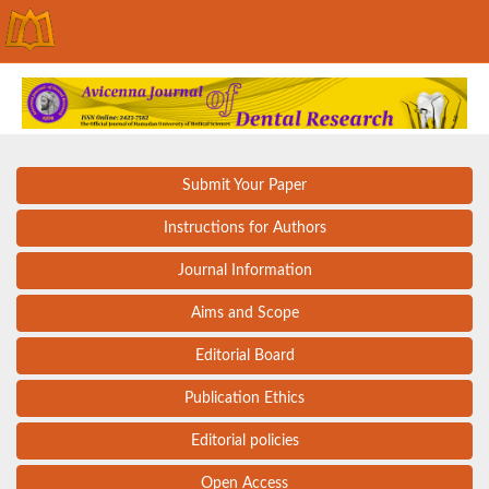
Submit Your Paper
Instructions for Authors
Journal Information
Aims and Scope
Editorial Board
Publication Ethics
Editorial policies
Open Access