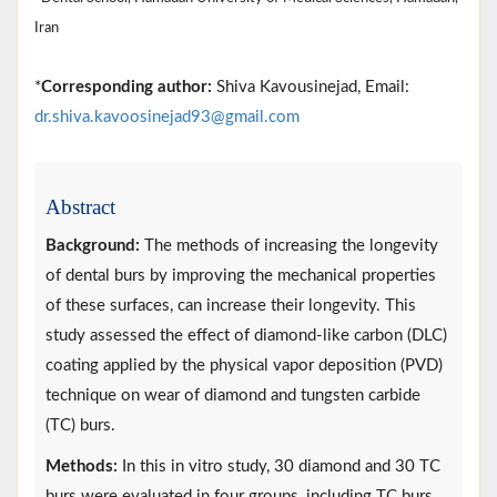
Iran
*
Corresponding author:
Shiva Kavousinejad, Email:
dr.shiva.kavoosinejad93@gmail.com
Abstract
Background:
The methods of increasing the longevity
of dental burs by improving the mechanical properties
of these surfaces, can increase their longevity. This
study assessed the effect of diamond-like carbon (DLC)
coating applied by the physical vapor deposition (PVD)
technique on wear of diamond and tungsten carbide
(TC) burs.
Methods:
In this in vitro study, 30 diamond and 30 TC
burs were evaluated in four groups, including TC burs