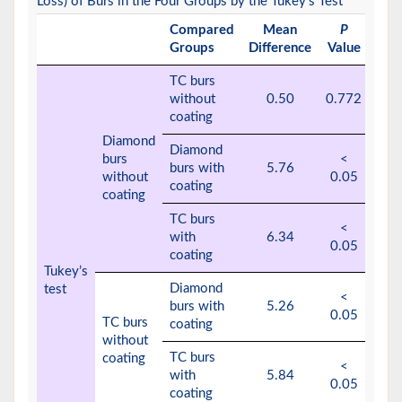
Loss) of Burs in the Four Groups by the Tukey’s Test
Compared
Mean
P
Groups
Difference
Value
TC burs
without
0.50
0.772
coating
Diamond
Diamond
burs
<
burs with
5.76
without
0.05
coating
coating
TC burs
<
with
6.34
0.05
coating
Tukey’s
Diamond
test
<
burs with
5.26
0.05
TC burs
coating
without
TC burs
coating
<
with
5.84
0.05
coating