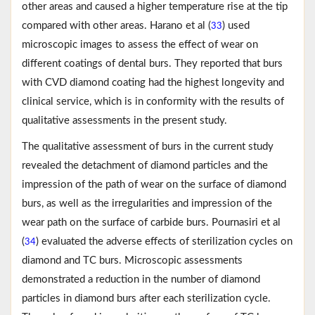
other areas and caused a higher temperature rise at the tip
compared with other areas. Harano et al (
) used
33
microscopic images to assess the effect of wear on
different coatings of dental burs. They reported that burs
with CVD diamond coating had the highest longevity and
clinical service, which is in conformity with the results of
qualitative assessments in the present study.
The qualitative assessment of burs in the current study
revealed the detachment of diamond particles and the
impression of the path of wear on the surface of diamond
burs, as well as the irregularities and impression of the
wear path on the surface of carbide burs. Pournasiri et al
(
) evaluated the adverse effects of sterilization cycles on
34
diamond and TC burs. Microscopic assessments
demonstrated a reduction in the number of diamond
particles in diamond burs after each sterilization cycle.