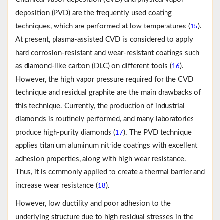
deposition (PVD) are the frequently used coating
techniques, which are performed at low temperatures (
).
15
At present, plasma-assisted CVD is considered to apply
hard corrosion-resistant and wear-resistant coatings such
as diamond-like carbon (DLC) on different tools (
).
16
However, the high vapor pressure required for the CVD
technique and residual graphite are the main drawbacks of
this technique. Currently, the production of industrial
diamonds is routinely performed, and many laboratories
produce high-purity diamonds (
). The PVD technique
17
applies titanium aluminum nitride coatings with excellent
adhesion properties, along with high wear resistance.
Thus, it is commonly applied to create a thermal barrier and
increase wear resistance (
).
18
However, low ductility and poor adhesion to the
underlying structure due to high residual stresses in the