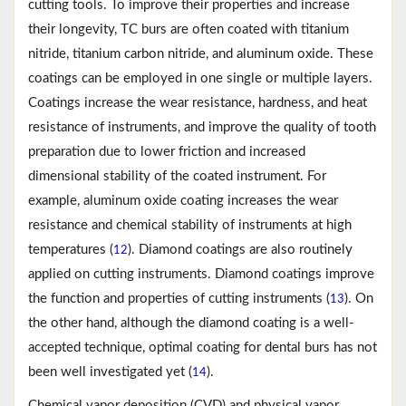
cutting tools. To improve their properties and increase
their longevity, TC burs are often coated with titanium
nitride, titanium carbon nitride, and aluminum oxide. These
coatings can be employed in one single or multiple layers.
Coatings increase the wear resistance, hardness, and heat
resistance of instruments, and improve the quality of tooth
preparation due to lower friction and increased
dimensional stability of the coated instrument. For
example, aluminum oxide coating increases the wear
resistance and chemical stability of instruments at high
temperatures (
). Diamond coatings are also routinely
12
applied on cutting instruments. Diamond coatings improve
the function and properties of cutting instruments (
). On
13
the other hand, although the diamond coating is a well-
accepted technique, optimal coating for dental burs has not
been well investigated yet (
).
14
Chemical vapor deposition (CVD) and physical vapor