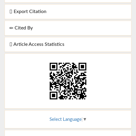
Export Citation
Cited By
Article Access Statistics
Select Language
▼