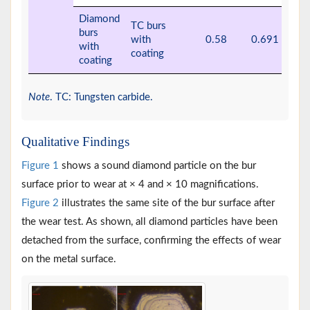
Diamond
TC burs
burs
with
0.58
0.691
with
coating
coating
Note
. TC: Tungsten carbide.
Qualitative Findings
Figure 1
shows a sound diamond particle on the bur
surface prior to wear at × 4 and × 10 magnifications.
Figure 2
illustrates the same site of the bur surface after
the wear test. As shown, all diamond particles have been
detached from the surface, confirming the effects of wear
on the metal surface.