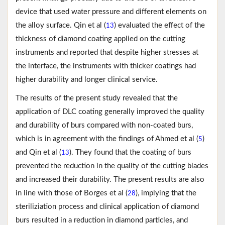
device that used water pressure and different elements on
the alloy surface. Qin et al (
) evaluated the effect of the
13
thickness of diamond coating applied on the cutting
instruments and reported that despite higher stresses at
the interface, the instruments with thicker coatings had
higher durability and longer clinical service.
The results of the present study revealed that the
application of DLC coating generally improved the quality
and durability of burs compared with non-coated burs,
which is in agreement with the findings of Ahmed et al (
)
5
and Qin et al (
). They found that the coating of burs
13
prevented the reduction in the quality of the cutting blades
and increased their durability. The present results are also
in line with those of Borges et al (
), implying that the
28
steriliziation process and clinical application of diamond
burs resulted in a reduction in diamond particles, and