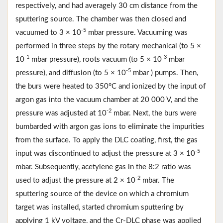
respectively, and had averagely 30 cm distance from the
sputtering source. The chamber was then closed and
-5
vacuumed to 3 × 10
mbar pressure. Vacuuming was
performed in three steps by the rotary mechanical (to 5 ×
-1
-3
10
mbar pressure), roots vacuum (to 5 × 10
mbar
-5
pressure), and diffusion (to 5 × 10
mbar ) pumps. Then,
the burs were heated to 350°C and ionized by the input of
argon gas into the vacuum chamber at 20 000 V, and the
-2
pressure was adjusted at 10
mbar. Next, the burs were
bumbarded with argon gas ions to eliminate the impurities
from the surface. To apply the DLC coating, first, the gas
-5
input was discontinued to adjust the pressure at 3 × 10
mbar. Subsequently, acetylene gas in the 8:2 ratio was
-2
used to adjust the pressure at 2 × 10
mbar. The
sputtering source of the device on which a chromium
target was installed, started chromium sputtering by
applying 1 kV voltage, and the Cr-DLC phase was applied