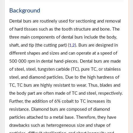
Background
Dental burs are routinely used for sectioning and removal
of hard tissues such as the tooth structure and bone. The
three main components of dental burs include the body,
shaft, and tip (the cutting part) (
,
). Burs are designed in
1
2
different shapes and sizes and can operate at a speed of
500 000 rpm in dental hand-pieces. Dental burs are made
of steel, steel, tungsten carbide (TC), pure TC, or stainless
steel, and diamond particles. Due to the high hardness of
TC, TC burs are highly resistant to wear. Thus, blades and
the body part are often made of TC and steel, respectively.
Further, the addition of 6% cobalt to TC increases its
resistance. Diamond burs are composed of diamond
particles attached to a metal base. Therefore, they have
drawbacks such as heterogeneous size and shape of