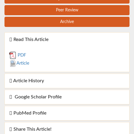
Peer Review
Archive
Read This Article
PDF
Article
Article History
Google Scholar Profile
PubMed Profile
Share This Article!