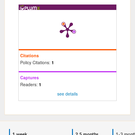
Citations
Policy Citations:
1
Captures
Readers:
1
see details
1 week
2.5 months
1-3 mont