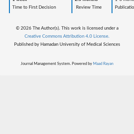
Time to First Decision
Review Time
Publicati
© 2026 The Author(s). This work is licensed under a
Creative Commons Attribution 4.0 License.
Published by Hamadan University of Medical Sciences
Journal Management System. Powered by
Maad Rayan