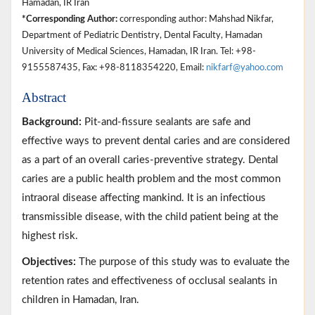
Hamadan, IR Iran
*Corresponding Author:
corresponding author: Mahshad Nikfar,
Department of Pediatric Dentistry, Dental Faculty, Hamadan
University of Medical Sciences, Hamadan, IR Iran. Tel: +98-
9155587435, Fax: +98-8118354220, Email:
nikfarf@yahoo.com
Abstract
Background:
Pit-and-fissure sealants are safe and
effective ways to prevent dental caries and are considered
as a part of an overall caries-preventive strategy. Dental
caries are a public health problem and the most common
intraoral disease affecting mankind. It is an infectious
transmissible disease, with the child patient being at the
highest risk.
Objectives:
The purpose of this study was to evaluate the
retention rates and effectiveness of occlusal sealants in
children in Hamadan, Iran.