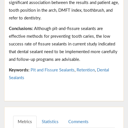
significant association between the results and patient age,
tooth position in the arch, DMFT index, toothbrush, and
refer to dentistry.
Conclusions:
Although pit-and-fissure sealants are
effective methods for preventing tooth caries, the low
success rate of fissure sealants in current study indicated
that dental sealant need to be implemented more carefully
and follow-up programs are advisable.
Keywords:
Pit and Fissure Sealants
,
Retention
,
Dental
Sealants
Metrics
Statistics
Comments