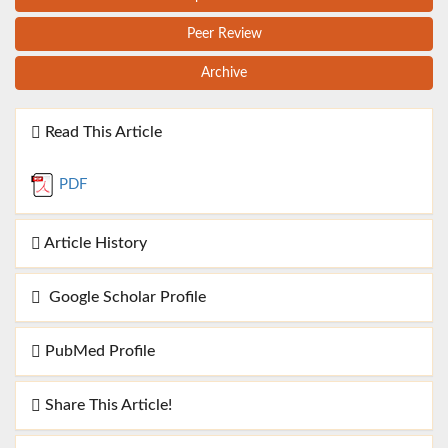
Peer Review
Archive
Read This Article
PDF
Article History
Google Scholar Profile
PubMed Profile
Share This Article!