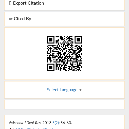
Export Citation
Cited By
Select Language
▼
Avicenna J Dent Res
. 2013;
5(2)
: 56-60.