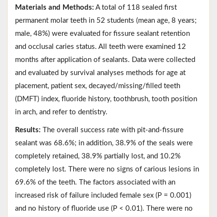
Materials and Methods:
A total of 118 sealed first
permanent molar teeth in 52 students (mean age, 8 years;
male, 48%) were evaluated for fissure sealant retention
and occlusal caries status. All teeth were examined 12
months after application of sealants. Data were collected
and evaluated by survival analyses methods for age at
placement, patient sex, decayed/missing/filled teeth
(DMFT) index, fluoride history, toothbrush, tooth position
in arch, and refer to dentistry.
Results:
The overall success rate with pit-and-fissure
sealant was 68.6%; in addition, 38.9% of the seals were
completely retained, 38.9% partially lost, and 10.2%
completely lost. There were no signs of carious lesions in
69.6% of the teeth. The factors associated with an
increased risk of failure included female sex (P = 0.001)
and no history of fluoride use (P < 0.01). There were no