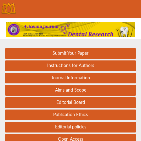
Submit Your Paper
Instructions for Authors
Journal Information
Aims and Scope
Editorial Board
Publication Ethics
Editorial policies
Open Access