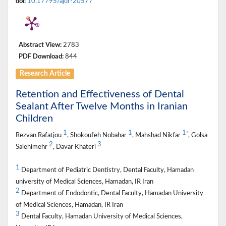
doi:
10.17795/ajdr-20577
Abstract View:
2783
PDF Download:
844
Research Article
Retention and Effectiveness of Dental
Sealant After Twelve Months in Iranian
Children
1
1
1
*
Rezvan Rafatjou
, Shokoufeh Nobahar
, Mahshad Nikfar
, Golsa
2
3
Salehimehr
, Davar Khateri
1
Department of Pediatric Dentistry, Dental Faculty, Hamadan
university of Medical Sciences, Hamadan, IR Iran
2
Department of Endodontic, Dental Faculty, Hamadan University
of Medical Sciences, Hamadan, IR Iran
3
Dental Faculty, Hamadan University of Medical Sciences,