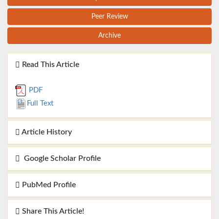
Peer Review
Archive
Read This Article
PDF
Full Text
Article History
Google Scholar Profile
PubMed Profile
Share This Article!