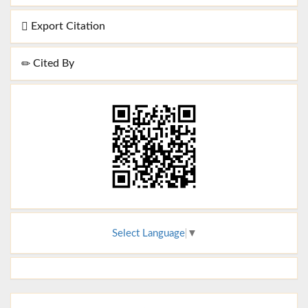
Export Citation
Cited By
Select Language
▼