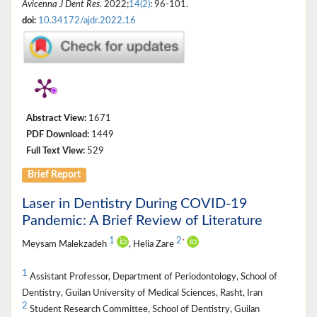
Avicenna J Dent Res
. 2022;
14(2)
: 96-101.
doi:
10.34172/ajdr.2022.16
Abstract View:
1671
PDF Download:
1449
Full Text View:
529
Brief Report
Laser in Dentistry During COVID-19
Pandemic: A Brief Review of Literature
1
2
*
Meysam Malekzadeh
, Helia Zare
1
Assistant Professor, Department of Periodontology, School of
Dentistry, Guilan University of Medical Sciences, Rasht, Iran
2
Student Research Committee, School of Dentistry, Guilan