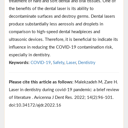
treatment of hard and soft dental and oral tissues. One of
the benefits of the dental laser is its ability to
decontaminate surfaces and destroy germs. Dental lasers
produce substantially less aerosols and droplets in
comparison to high-speed dental headpieces and
ultrasonic devices. Therefore, it is beneficial to indicate its
influence in reducing the COVID-19 contamination risk,
especially in dentistry.
Keywords:
COVID-19
,
Safety
,
Laser
,
Dentistry
Please cite this article as follows:
Malekzadeh M, Zare H.
Laser in dentistry during covid-19 pandemic: a brief review
of literature . Avicenna J Dent Res. 2022; 14(2):96-101.
doi:10.34172/ajdr.2022.16