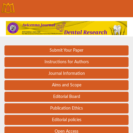
Submit Your Paper
Instructions for Authors
Journal Information
Aims and Scope
Editorial Board
Publication Ethics
Editorial policies
Open Access