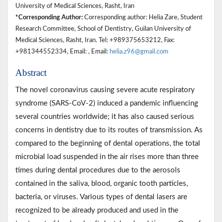
University of Medical Sciences, Rasht, Iran
*Corresponding Author:
Corresponding author: Helia Zare, Student
Research Committee, School of Dentistry, Guilan University of
Medical Sciences, Rasht, Iran. Tel: +989375653212, Fax:
+981344552334, Email: , Email:
helia.z96@gmail.com
Abstract
The novel coronavirus causing severe acute respiratory
syndrome (SARS-CoV-2) induced a pandemic influencing
several countries worldwide; it has also caused serious
concerns in dentistry due to its routes of transmission. As
compared to the beginning of dental operations, the total
microbial load suspended in the air rises more than three
times during dental procedures due to the aerosols
contained in the saliva, blood, organic tooth particles,
bacteria, or viruses. Various types of dental lasers are
recognized to be already produced and used in the