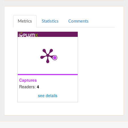
Metrics
Statistics
Comments
Captures
Readers:
4
see details