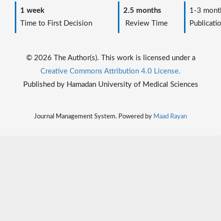
1 week
2.5 months
1-3 mont
Time to First Decision
Review Time
Publicati
© 2026 The Author(s). This work is licensed under a
Creative Commons Attribution 4.0 License.
Published by Hamadan University of Medical Sciences
Journal Management System. Powered by
Maad Rayan