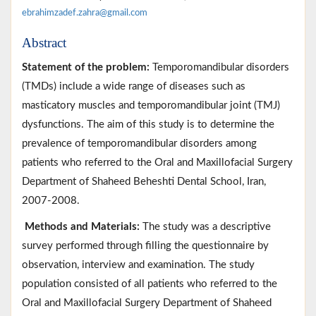
ebrahimzadef.zahra@gmail.com
Abstract
Statement of the problem:
Temporomandibular disorders
(TMDs) include a wide range of diseases such as
masticatory muscles and temporomandibular joint (TMJ)
dysfunctions. The aim of this study is to determine the
prevalence of temporomandibular disorders among
patients who referred to the Oral and Maxillofacial Surgery
Department of Shaheed Beheshti Dental School, Iran,
2007-2008.
Methods and Materials:
The study was a descriptive
survey performed through filling the questionnaire by
observation, interview and examination. The study
population consisted of all patients who referred to the
Oral and Maxillofacial Surgery Department of Shaheed