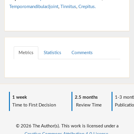
TemporomandibularJjoint
,
Tinnitus
,
Crepitus.
Metrics
Statistics
Comments
1 week
2.5 months
1-3 mont
Time to First Decision
Review Time
Publicati
© 2026 The Author(s). This work is licensed under a