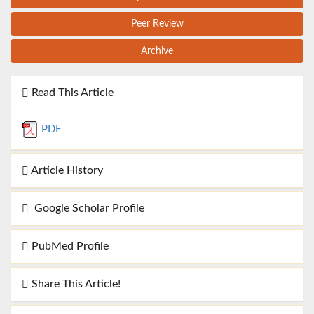
Peer Review
Archive
Read This Article
PDF
Article History
Google Scholar Profile
PubMed Profile
Share This Article!