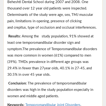
Beheshti Dental School during 2007 and 2008. One
thousand over 12 year old patients were inspected.
Determinants of the study were age, sex, TMJ muscular
pain, limitations in opening, presence of clicking
and crepitus, type of occlusion and occlusal interferences.
Results:
Among the study population, 91% showed at
least one temporomandibular disorder sign and
symptom.The prevalence of Temporomandibular disorders
was more common in women (61%) compared to men
(39%). TMDs prevalence in different age groups was
29.4% in fewer than 27year olds, 40.1% in 27-45, and
30.5% in over 45 year olds.
Conclusion:
The prevalence of temporomandibular
disorders was high in the study population especially in
women and middle aged patients.
Keywords:
Temporomandibular Joint Disorders
,