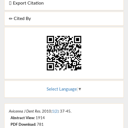
Export Citation
Cited By
Select Language
▼
Avicenna J Dent Res
. 2010;
1(2)
: 37-45.
Abstract View:
1914
PDF Download:
781