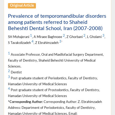
Original Article
Prevalence of temporomandibular disorders
among patients referred to Shaheid
Beheshti Dental School, Iran (2007-2008)
1
2
2
3
SH Mohajerani
, A Miraee Baghnoee
, Z Ghorbani
, L Gholami
,
4
3
*
S Tavakolizadeh
, Z Ebrahimzadeh
1
Associate Professor, Oral and Maxillofacial Surgery Department,
Faculty of Dentistry, Shaheid Beheshti University of Medical
Sciences.
2
Dentist
3
Post-graduate student of Periodontics, Faculty of Dentistry,
Hamadan University of Medical Sciences
4
Post-graduate student of Prostodontics, Faculty of Dentistry,
Hamadan University of Medical Sciences
*Corresponding Author:
Corresponding Author: Z. Ebrahimzadeh
Address: Department of Periodontoics, Faculty of Dentistry,
Hamadan University of Medical Sciences, Email: