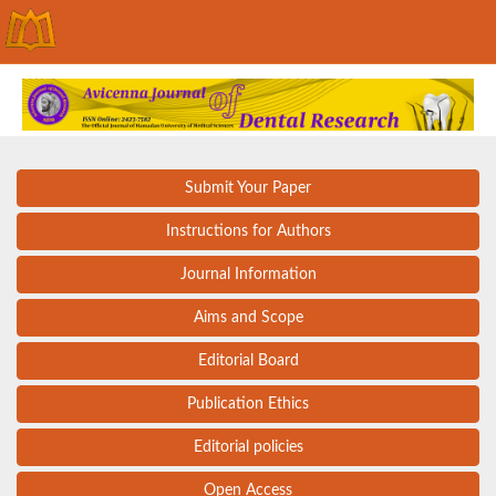
Submit Your Paper
Instructions for Authors
Journal Information
Aims and Scope
Editorial Board
Publication Ethics
Editorial policies
Open Access