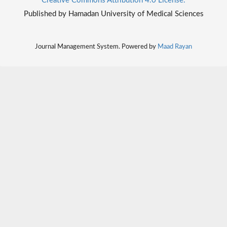
Creative Commons Attribution 4.0 License.
Published by Hamadan University of Medical Sciences
Journal Management System. Powered by
Maad Rayan