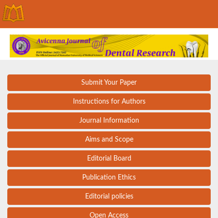
Submit Your Paper
Instructions for Authors
Journal Information
Aims and Scope
Editorial Board
Publication Ethics
Editorial policies
Open Access