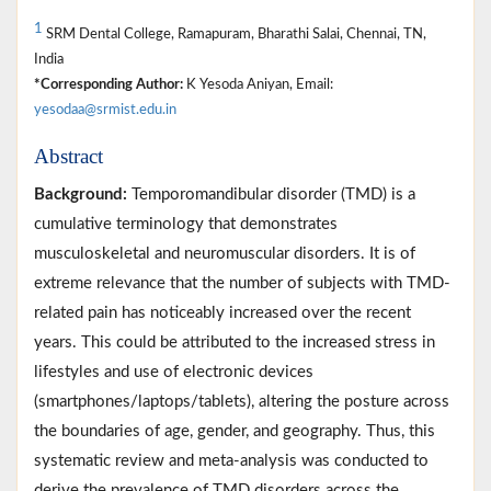
1
SRM Dental College, Ramapuram, Bharathi Salai, Chennai, TN,
India
*Corresponding Author:
K Yesoda Aniyan, Email:
yesodaa@srmist.edu.in
Abstract
Background:
Temporomandibular disorder (TMD) is a
cumulative terminology that demonstrates
musculoskeletal and neuromuscular disorders. It is of
extreme relevance that the number of subjects with TMD-
related pain has noticeably increased over the recent
years. This could be attributed to the increased stress in
lifestyles and use of electronic devices
(smartphones/laptops/tablets), altering the posture across
the boundaries of age, gender, and geography. Thus, this
systematic review and meta-analysis was conducted to
derive the prevalence of TMD disorders across the