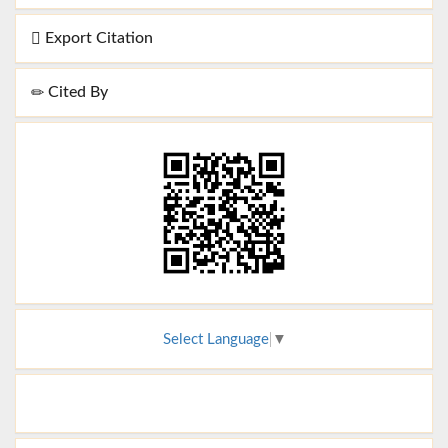
Export Citation
Cited By
Select Language
▼