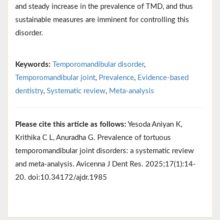
and steady increase in the prevalence of TMD, and thus
sustainable measures are imminent for controlling this
disorder.
Keywords:
Temporomandibular disorder
,
Temporomandibular joint
,
Prevalence
,
Evidence-based
dentistry
,
Systematic review
,
Meta-analysis
Please cite this article as follows:
Yesoda Aniyan K,
Krithika C L, Anuradha G. Prevalence of tortuous
temporomandibular joint disorders: a systematic review
and meta-analysis. Avicenna J Dent Res. 2025;17(1):14-
20. doi:10.34172/ajdr.1985