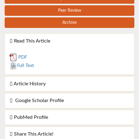
Peer Review
Archive
Read This Article
PDF
Full Text
Article History
Google Scholar Profile
PubMed Profile
Share This Article!