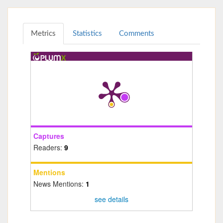
Metrics
Statistics
Comments
Captures
Readers:
9
Mentions
News Mentions:
1
see details