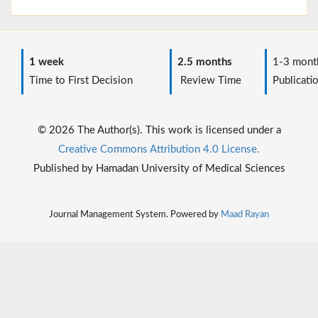
1 week
2.5 months
1-3 mont
Time to First Decision
Review Time
Publicati
© 2026 The Author(s). This work is licensed under a
Creative Commons Attribution 4.0 License.
Published by Hamadan University of Medical Sciences
Journal Management System. Powered by
Maad Rayan