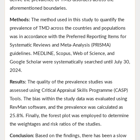
aforementioned boundaries.
Methods:
The method used in this study to quantify the
prevalence of TMD across the countries and populations
was in accordance with the Preferred Reporting Items for
Systematic Reviews and Meta-Analysis (PRISMA)
guidelines. MEDLINE, Scopus, Web of Science, and
Google Scholar were systematically searched until July 30,
2024.
Results:
The quality of the prevalence studies was
assessed using Critical Appraisal Skills Programme (CASP)
Tools. The bias within the study data was evaluated using
RevMan software, and the prevalence was calculated as
25.8%. Finally, the forest plot was employed to determine
the weightages and risk ratios of the studies.
Conclusion:
Based on the findings, there has been a slow