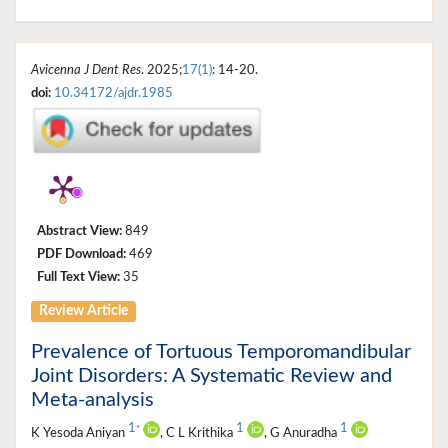
Avicenna J Dent Res
. 2025;
17(1)
: 14-20.
doi:
10.34172/ajdr.1985
Abstract View:
849
PDF Download:
469
Full Text View:
35
Review Article
Prevalence of Tortuous Temporomandibular
Joint Disorders: A Systematic Review and
Meta-analysis
1
1
1
*
K Yesoda Aniyan
, C L Krithika
, G Anuradha