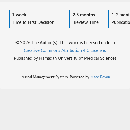
1 week
2.5 months
1-3 mont
Time to First Decision
Review Time
Publicati
© 2026 The Author(s). This work is licensed under a
Creative Commons Attribution 4.0 License.
Published by Hamadan University of Medical Sciences
Journal Management System. Powered by
Maad Rayan