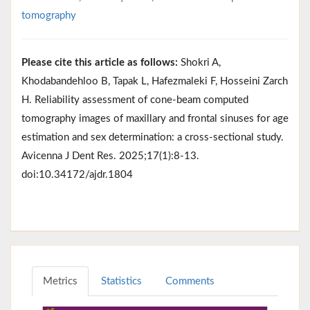
tomography
Please cite this article as follows:
Shokri A,
Khodabandehloo B, Tapak L, Hafezmaleki F, Hosseini Zarch
H. Reliability assessment of cone-beam computed
tomography images of maxillary and frontal sinuses for age
estimation and sex determination: a cross-sectional study.
Avicenna J Dent Res. 2025;17(1):8-13.
doi:10.34172/ajdr.1804
Metrics
Statistics
Comments