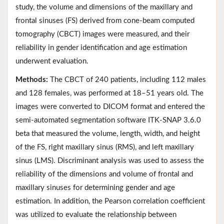
study, the volume and dimensions of the maxillary and
frontal sinuses (FS) derived from cone-beam computed
tomography (CBCT) images were measured, and their
reliability in gender identification and age estimation
underwent evaluation.
Methods:
The CBCT of 240 patients, including 112 males
and 128 females, was performed at 18–51 years old. The
images were converted to DICOM format and entered the
semi-automated segmentation software ITK-SNAP 3.6.0
beta that measured the volume, length, width, and height
of the FS, right maxillary sinus (RMS), and left maxillary
sinus (LMS). Discriminant analysis was used to assess the
reliability of the dimensions and volume of frontal and
maxillary sinuses for determining gender and age
estimation. In addition, the Pearson correlation coefficient
was utilized to evaluate the relationship between