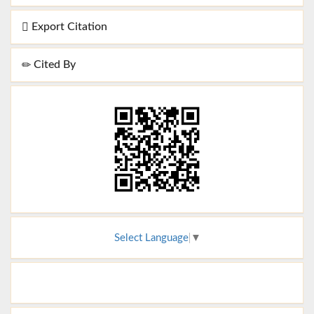
Export Citation
Cited By
Select Language
▼