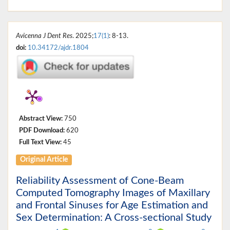
Avicenna J Dent Res
. 2025;
17(1)
: 8-13.
doi:
10.34172/ajdr.1804
Abstract View:
750
PDF Download:
620
Full Text View:
45
Original Article
Reliability Assessment of Cone-Beam
Computed Tomography Images of Maxillary
and Frontal Sinuses for Age Estimation and
Sex Determination: A Cross-sectional Study