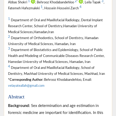
1
2
3
*
Abbas Shokri
, Behrooz Khodabandehloo
, Leila Tapak
,
1
4
Fatemeh Hafezmaleki
, Hossein Hosseini Zarch
1
Department of Oral and Maxillofacial Radiology, Dental Implant
Research Center, School of Dentistry,Hamadan University of
Medical Sciences,Hamadan,Iran
2
Department of Orthodontics, School of Dentistry, Hamadan
University of Medical Sciences, Hamadan, Iran
3
Department of Biostatistics and Epidemiology, School of Public
Health and Modeling of Communicable Diseases Research Center,
Hamedan University of Medical Sciences, Hamadan, Iran
4
Department of Oral and Maxillofacial Radiology, School of
Dentistry, Mashhad University of Medical Sciences, Mashhad, Iran
*Corresponding Author:
Behrooz Khodabandehloo, Email:
velayateallah@gmail.com
Abstract
Background:
Sex determination and age estimation in
forensic medicine are important for identification. In this