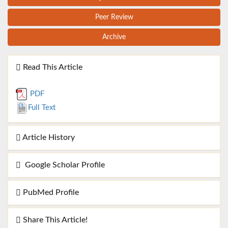
Peer Review
Archive
Read This Article
PDF
Full Text
Article History
Google Scholar Profile
PubMed Profile
Share This Article!