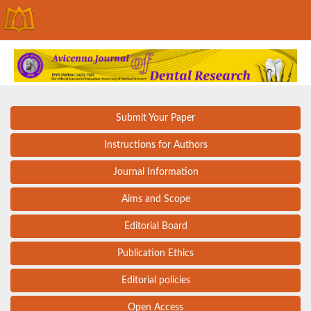
Submit Your Paper
Instructions for Authors
Journal Information
Aims and Scope
Editorial Board
Publication Ethics
Editorial policies
Open Access