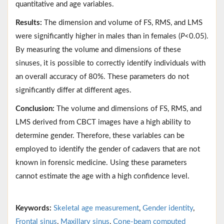
quantitative and age variables.
Results:
The dimension and volume of FS, RMS, and LMS
were significantly higher in males than in females (
P
<0.05).
By measuring the volume and dimensions of these
sinuses, it is possible to correctly identify individuals with
an overall accuracy of 80%. These parameters do not
significantly differ at different ages.
Conclusion:
The volume and dimensions of FS, RMS, and
LMS derived from CBCT images have a high ability to
determine gender. Therefore, these variables can be
employed to identify the gender of cadavers that are not
known in forensic medicine. Using these parameters
cannot estimate the age with a high confidence level.
Keywords:
Skeletal age measurement
,
Gender identity
,
Frontal sinus
,
Maxillary sinus
,
Cone-beam computed