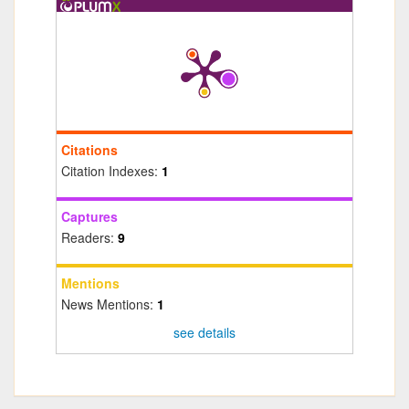
Citations
Citation Indexes:
1
Captures
Readers:
9
Mentions
News Mentions:
1
see details