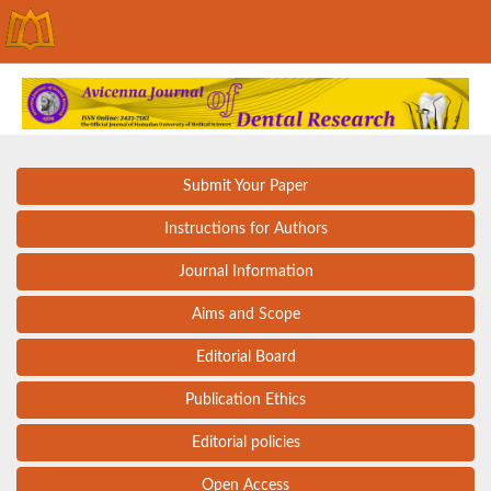
Submit Your Paper
Instructions for Authors
Journal Information
Aims and Scope
Editorial Board
Publication Ethics
Editorial policies
Open Access