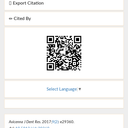
Export Citation
Cited By
Select Language
▼
Avicenna J Dent Res
. 2017;
9(2)
: e29360.