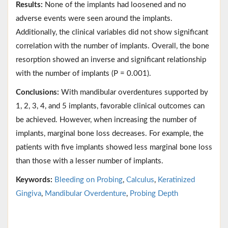
Results:
None of the implants had loosened and no
adverse events were seen around the implants.
Additionally, the clinical variables did not show significant
correlation with the number of implants. Overall, the bone
resorption showed an inverse and significant relationship
with the number of implants (P = 0.001).
Conclusions:
With mandibular overdentures supported by
1, 2, 3, 4, and 5 implants, favorable clinical outcomes can
be achieved. However, when increasing the number of
implants, marginal bone loss decreases. For example, the
patients with five implants showed less marginal bone loss
than those with a lesser number of implants.
Keywords:
Bleeding on Probing
,
Calculus
,
Keratinized
Gingiva
,
Mandibular Overdenture
,
Probing Depth