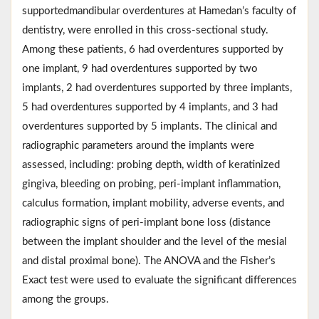
supportedmandibular overdentures at Hamedan’s faculty of
dentistry, were enrolled in this cross-sectional study.
Among these patients, 6 had overdentures supported by
one implant, 9 had overdentures supported by two
implants, 2 had overdentures supported by three implants,
5 had overdentures supported by 4 implants, and 3 had
overdentures supported by 5 implants. The clinical and
radiographic parameters around the implants were
assessed, including: probing depth, width of keratinized
gingiva, bleeding on probing, peri-implant inflammation,
calculus formation, implant mobility, adverse events, and
radiographic signs of peri-implant bone loss (distance
between the implant shoulder and the level of the mesial
and distal proximal bone). The ANOVA and the Fisher’s
Exact test were used to evaluate the significant differences
among the groups.