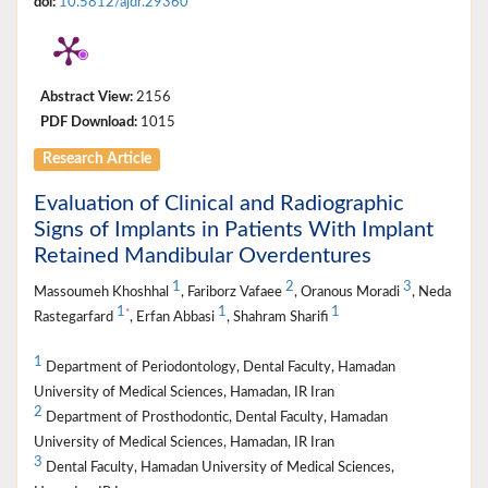
doi:
10.5812/ajdr.29360
Abstract View:
2156
PDF Download:
1015
Research Article
Evaluation of Clinical and Radiographic
Signs of Implants in Patients With Implant
Retained Mandibular Overdentures
1
2
3
Massoumeh Khoshhal
, Fariborz Vafaee
, Oranous Moradi
, Neda
1
1
1
*
Rastegarfard
, Erfan Abbasi
, Shahram Sharifi
1
Department of Periodontology, Dental Faculty, Hamadan
University of Medical Sciences, Hamadan, IR Iran
2
Department of Prosthodontic, Dental Faculty, Hamadan
University of Medical Sciences, Hamadan, IR Iran
3
Dental Faculty, Hamadan University of Medical Sciences,