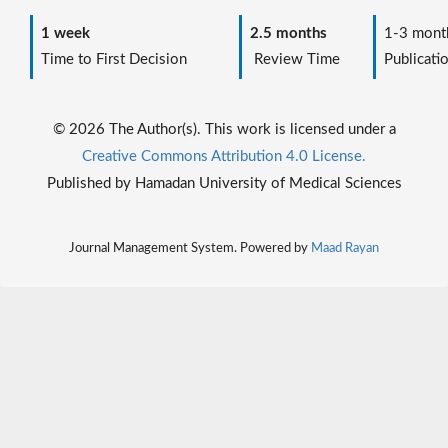
1 week
2.5 months
1-3 mont
Time to First Decision
Review Time
Publicati
© 2026 The Author(s). This work is licensed under a
Creative Commons Attribution 4.0 License.
Published by Hamadan University of Medical Sciences
Journal Management System. Powered by
Maad Rayan