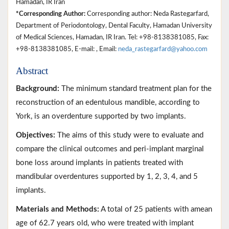
Hamadan, IR Iran
*Corresponding Author:
Corresponding author: Neda Rastegarfard,
Department of Periodontology, Dental Faculty, Hamadan University
of Medical Sciences, Hamadan, IR Iran. Tel: +98-8138381085, Fax:
+98-8138381085, E-mail: , Email:
neda_rastegarfard@yahoo.com
Abstract
Background:
The minimum standard treatment plan for the
reconstruction of an edentulous mandible, according to
York, is an overdenture supported by two implants.
Objectives:
The aims of this study were to evaluate and
compare the clinical outcomes and peri-implant marginal
bone loss around implants in patients treated with
mandibular overdentures supported by 1, 2, 3, 4, and 5
implants.
Materials and Methods:
A total of 25 patients with amean
age of 62.7 years old, who were treated with implant