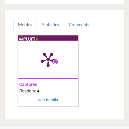
Metrics
Statistics
Comments
Captures
Readers:
4
see details