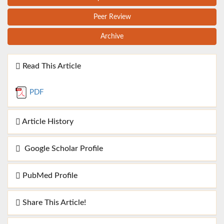
Peer Review
Archive
Read This Article
PDF
Article History
Google Scholar Profile
PubMed Profile
Share This Article!