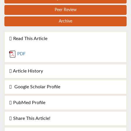
Peer Review
Archive
Read This Article
PDF
Article History
Google Scholar Profile
PubMed Profile
Share This Article!