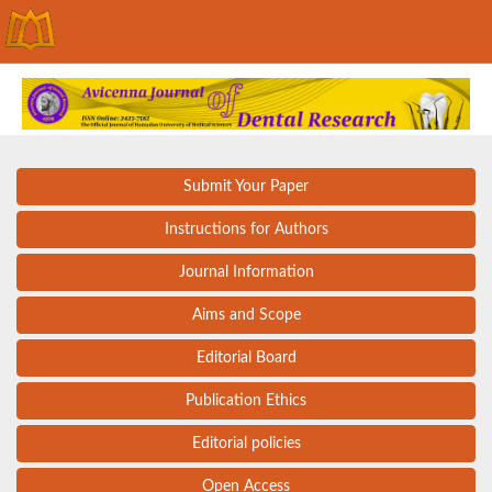
Submit Your Paper
Instructions for Authors
Journal Information
Aims and Scope
Editorial Board
Publication Ethics
Editorial policies
Open Access