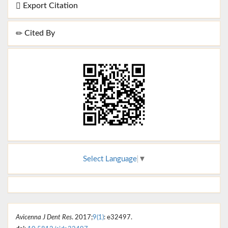
Export Citation
Cited By
Select Language
▼
Avicenna J Dent Res
. 2017;
9(1)
: e32497.