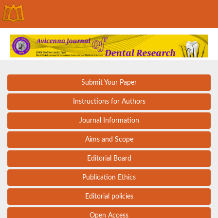
Submit Your Paper
Instructions for Authors
Journal Information
Aims and Scope
Editorial Board
Publication Ethics
Editorial policies
Open Access