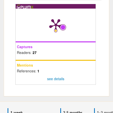
Captures
Readers:
27
Mentions
References:
1
see details
1 week
2.5 months
1-3 mont