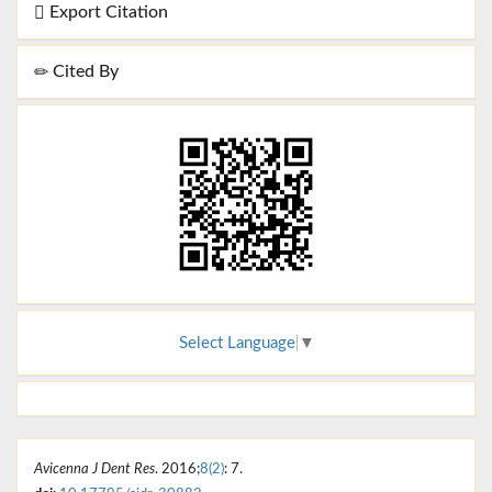
Export Citation
Cited By
Select Language
▼
Avicenna J Dent Res
. 2016;
8(2)
: 7.