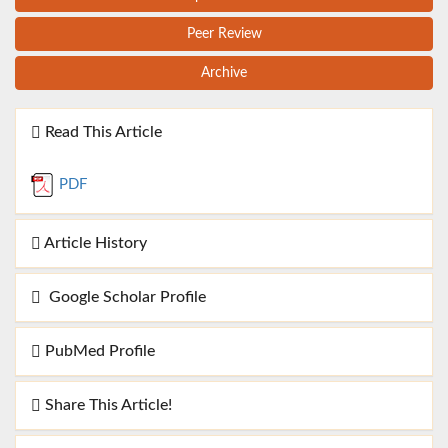
Peer Review
Archive
Read This Article
PDF
Article History
Google Scholar Profile
PubMed Profile
Share This Article!