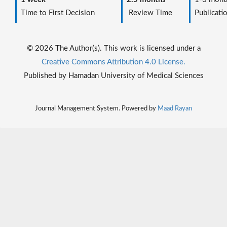
Time to First Decision
Review Time
Publicati
© 2026 The Author(s). This work is licensed under a
Creative Commons Attribution 4.0 License.
Published by Hamadan University of Medical Sciences
Journal Management System. Powered by
Maad Rayan