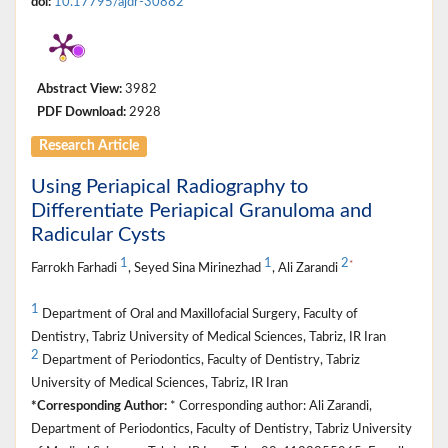
doi:
10.17795/ajdr-30882
Abstract View:
3982
PDF Download:
2928
Research Article
Using Periapical Radiography to
Differentiate Periapical Granuloma and
Radicular Cysts
1
1
2
*
Farrokh Farhadi
, Seyed Sina Mirinezhad
, Ali Zarandi
1
Department of Oral and Maxillofacial Surgery, Faculty of
Dentistry, Tabriz University of Medical Sciences, Tabriz, IR Iran
2
Department of Periodontics, Faculty of Dentistry, Tabriz
University of Medical Sciences, Tabriz, IR Iran
*Corresponding Author:
* Corresponding author: Ali Zarandi,
Department of Periodontics, Faculty of Dentistry, Tabriz University