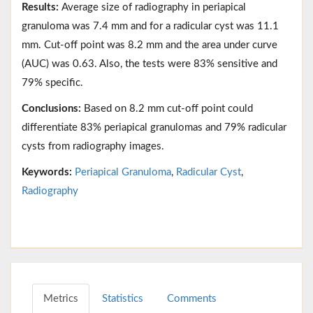
Results:
Average size of radiography in periapical
granuloma was 7.4 mm and for a radicular cyst was 11.1
mm. Cut-off point was 8.2 mm and the area under curve
(AUC) was 0.63. Also, the tests were 83% sensitive and
79% specific.
Conclusions:
Based on 8.2 mm cut-off point could
differentiate 83% periapical granulomas and 79% radicular
cysts from radiography images.
Keywords:
Periapical Granuloma
,
Radicular Cyst
,
Radiography
Metrics
Statistics
Comments