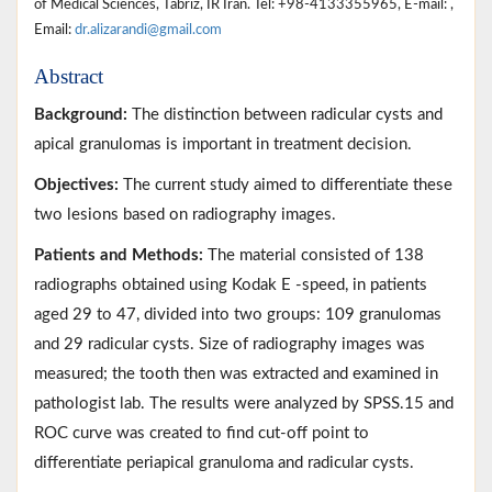
of Medical Sciences, Tabriz, IR Iran. Tel: +98-4133355965, E-mail: ,
Email:
dr.alizarandi@gmail.com
Abstract
Background:
The distinction between radicular cysts and
apical granulomas is important in treatment decision.
Objectives:
The current study aimed to differentiate these
two lesions based on radiography images.
Patients and Methods:
The material consisted of 138
radiographs obtained using Kodak E -speed, in patients
aged 29 to 47, divided into two groups: 109 granulomas
and 29 radicular cysts. Size of radiography images was
measured; the tooth then was extracted and examined in
pathologist lab. The results were analyzed by SPSS.15 and
ROC curve was created to find cut-off point to
differentiate periapical granuloma and radicular cysts.